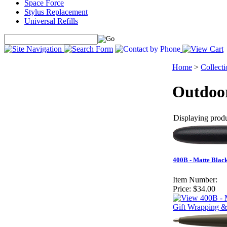
Space Force
Stylus Replacement
Universal Refills
Home
>
Collecti
Outdoor
Displaying produc
400B - Matte Black
Item Number:
Price:
$34.00
Gift Wrapping &