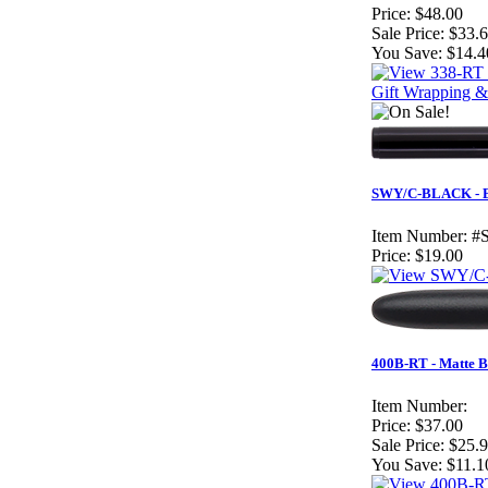
Price:
$48.00
Sale Price:
$33.
You Save:
$14.4
Gift Wrapping &
SWY/C-BLACK - Bl
Item Number:
#
Price:
$19.00
400B-RT - Matte B
Item Number:
Price:
$37.00
Sale Price:
$25.
You Save:
$11.1