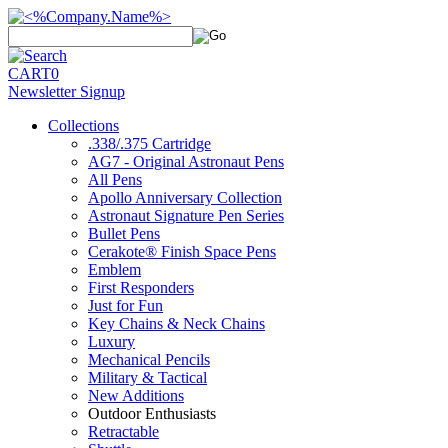
CART
0
Newsletter Signup
Collections
.338/.375 Cartridge
AG7 - Original Astronaut Pens
All Pens
Apollo Anniversary Collection
Astronaut Signature Pen Series
Bullet Pens
Cerakote® Finish Space Pens
Emblem
First Responders
Just for Fun
Key Chains & Neck Chains
Luxury
Mechanical Pencils
Military & Tactical
New Additions
Outdoor Enthusiasts
Retractable