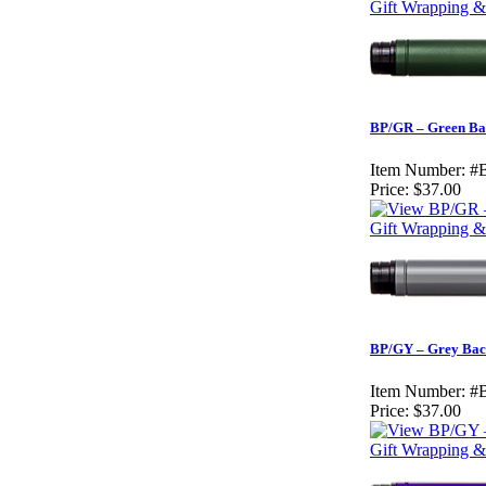
Gift Wrapping &
BP/GR – Green Ba
Item Number:
#
Price:
$37.00
Gift Wrapping & 
BP/GY – Grey Bac
Item Number:
#
Price:
$37.00
Gift Wrapping & 