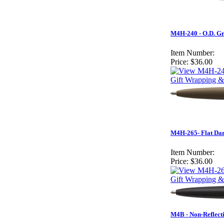
M4H-240 - O.D. G
Item Number:
Price:
$36.00
Gift Wrapping &
M4H-265- Flat Da
Item Number:
Price:
$36.00
Gift Wrapping &
M4B - Non-Reflect