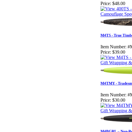
Price:
$48.00
Camouflage Spec
M4TS - True Timb
Item Number:
#
Price:
$39.00
Gift Wrapping & 
M4TMY - Tradesma
Item Number:
#
Price:
$30.00
Gift Wrapping & 
M4BGRL – Non-Refl