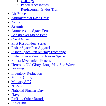
O-Rings
Pencil Accessories
Replacement Stylus Tips
Air Force
Antimicrobial Raw Brass
Army
Artemis
Autoclavable Space Pens
Backpacker Space Pens
Coast Guard
First Responders Series
Fisher Space Pen Apparel
Fisher Space Pen Military Exchange
Fisher Space Pens for Axiom Space
Futura Mechanical Pencils
Here's to Old Glory, Long May She Wave
Infinium
Inventory Reduction
Marine Corps
Military AG7
NASA
National Planner Day
Navy
Refills - Other Brands
Silver Ink