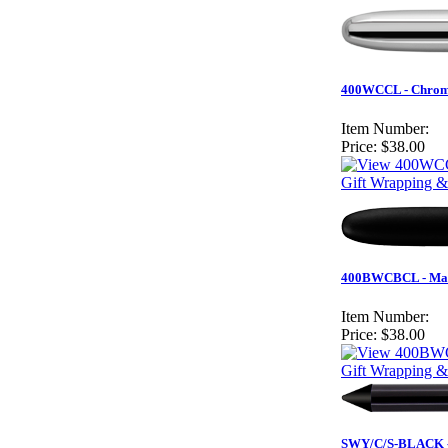
400WCCL - Chrome
Item Number:
Price:
$38.00
Gift Wrapping &
400BWCBCL - Matt
Item Number:
Price:
$38.00
Gift Wrapping &
SWY/C/S-BLACK - B