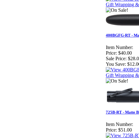
Gift Wrapping &
400BGFG-RT - Matt
Item Number:
Price:
$40.00
Sale Price:
$28.
You Save:
$12.0
Gift Wrapping &
725B-RT - Matte B
Item Number:
Price:
$51.00