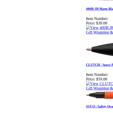
400B-JR Matte Bla
Item Number:
Price:
$39.00
Gift Wrapping &
CLUTCH - Space 
Item Number:
Price:
$59.00
Gift Wrapping &
SST-O - Safety Or