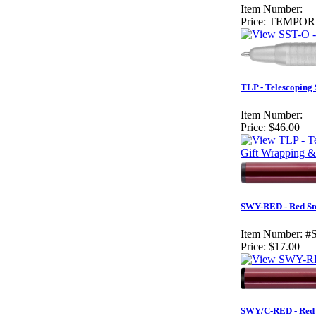
Item Number:
Price:
TEMPOR
TLP - Telescoping
Item Number:
Price:
$46.00
Gift Wrapping &
SWY-RED - Red St
Item Number:
#
Price:
$17.00
SWY/C-RED - Red 