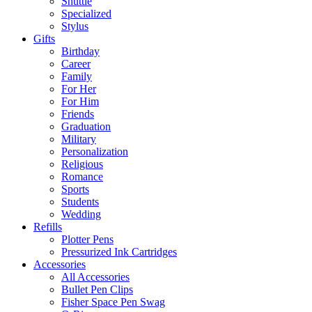
Shuttle
Specialized
Stylus
Gifts
Birthday
Career
Family
For Her
For Him
Friends
Graduation
Military
Personalization
Religious
Romance
Sports
Students
Wedding
Refills
Plotter Pens
Pressurized Ink Cartridges
Accessories
All Accessories
Bullet Pen Clips
Fisher Space Pen Swag