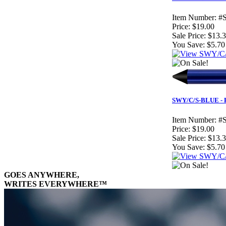
Item Number:
#
Price:
$19.00
Sale Price:
$13.
You Save:
$5.70
SWY/C/S-BLUE - Bl
Item Number:
#
Price:
$19.00
Sale Price:
$13.
You Save:
$5.70
GOES ANYWHERE,
WRITES EVERYWHERE™