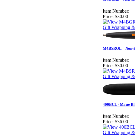
Item Number:
Price:
$30.00
Gift Wrapping &
M4BSROL – Non-Ref
Item Number:
Price:
$30.00
Gift Wrapping &
400BCL - Matte Bla
Item Number:
Price:
$36.00
Gift Wrapping &