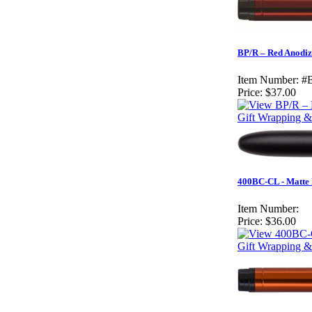
BP/R – Red Anodiz
Item Number:
#
Price:
$37.00
Gift Wrapping & 
400BC-CL - Matte 
Item Number:
Price:
$36.00
Gift Wrapping &