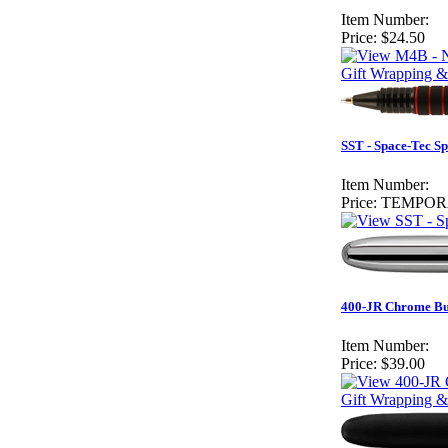
Item Number:
Price:
$24.50
Gift Wrapping &
SST - Space-Tec S
Item Number:
Price:
TEMPOR
400-JR Chrome Bul
Item Number:
Price:
$39.00
Gift Wrapping &