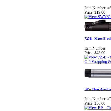
Item Number:
#
Price:
$19.00
725B - Matte Black
Item Number:
Price:
$48.00
Gift Wrapping &
BP – Clear Anodiz
Item Number:
#
Price:
$36.00