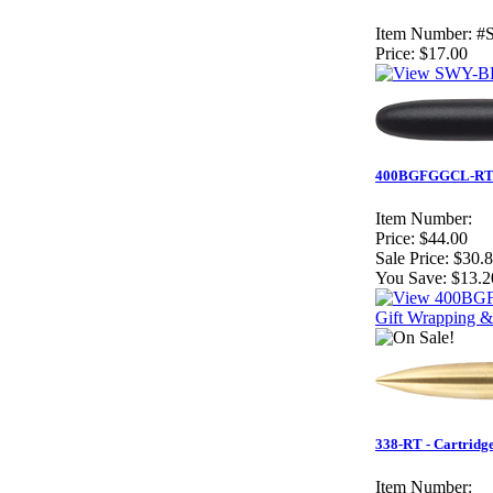
Item Number:
#
Price:
$17.00
400BGFGGCL-RT – R
Item Number:
Price:
$44.00
Sale Price:
$30.
You Save:
$13.2
Gift Wrapping &
338-RT - Cartridg
Item Number: