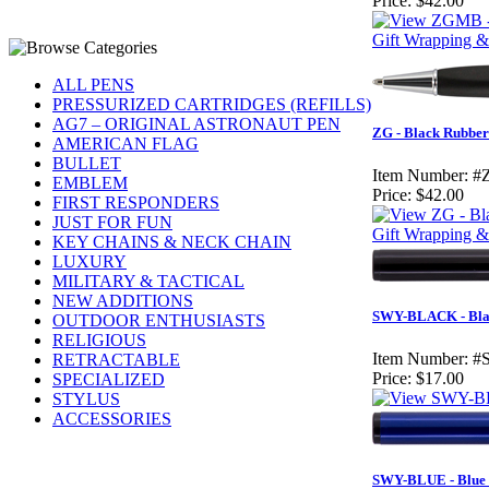
Price:
$42.00
Gift Wrapping & 
ALL PENS
PRESSURIZED CARTRIDGES (REFILLS)
AG7 – ORIGINAL ASTRONAUT PEN
ZG - Black Rubber
AMERICAN FLAG
BULLET
Item Number:
#
EMBLEM
Price:
$42.00
FIRST RESPONDERS
JUST FOR FUN
Gift Wrapping & 
KEY CHAINS & NECK CHAIN
LUXURY
MILITARY & TACTICAL
NEW ADDITIONS
SWY-BLACK - Bla
OUTDOOR ENTHUSIASTS
RELIGIOUS
Item Number:
#
RETRACTABLE
Price:
$17.00
SPECIALIZED
STYLUS
ACCESSORIES
SWY-BLUE - Blue 