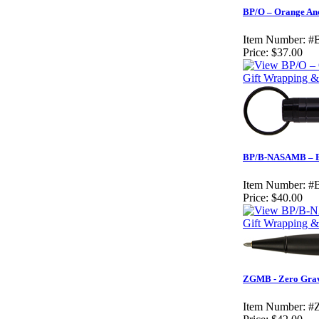
BP/O – Orange An
Item Number:
#
Price:
$37.00
Gift Wrapping & 
BP/B-NASAMB – Bl
Item Number:
#
Price:
$40.00
Gift Wrapping & 
ZGMB - Zero Gravi
Item Number:
#