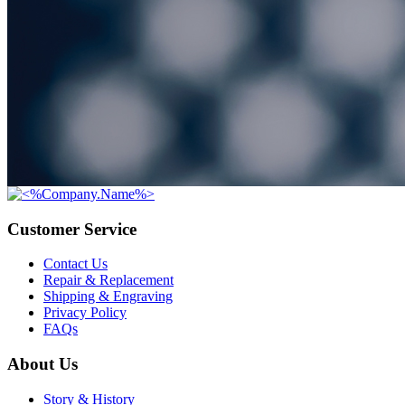
Customer Service
Contact Us
Repair & Replacement
Shipping & Engraving
Privacy Policy
FAQs
About Us
Story & History