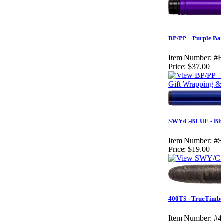
BP/PP – Purple Ba
Item Number:
#
Price:
$37.00
Gift Wrapping & 
SWY/C-BLUE - Blu
Item Number:
#
Price:
$19.00
400TS - TrueTimbe
Item Number:
#