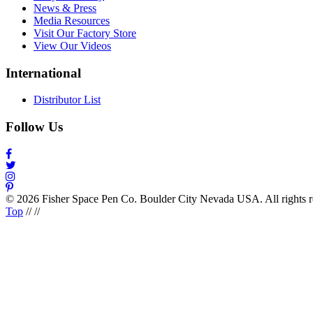
News & Press
Media Resources
Visit Our Factory Store
View Our Videos
International
Distributor List
Follow Us
© 2026 Fisher Space Pen Co. Boulder City Nevada USA. All rights 
Top
//
//