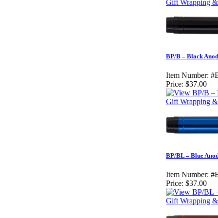
Gift Wrapping & 
BP/B – Black Anod
Item Number:
#
Price:
$37.00
Gift Wrapping & 
BP/BL – Blue Anod
Item Number:
#
Price:
$37.00
Gift Wrapping & 