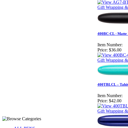
Gift Wrapping &
400BC-CL - Matte 
Item Number:
Price:
$36.00
Gift Wrapping &
400TBLCL – Tahiti
Item Number:
Price:
$42.00
Gift Wrapping &