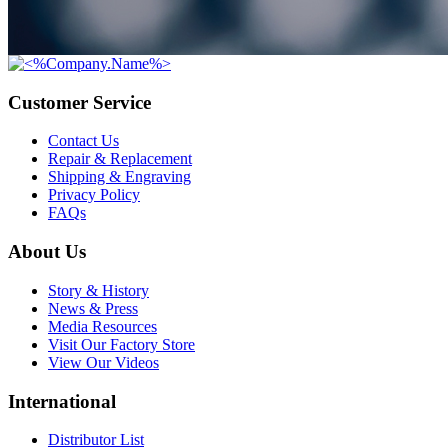
Customer Service
Contact Us
Repair & Replacement
Shipping & Engraving
Privacy Policy
FAQs
About Us
Story & History
News & Press
Media Resources
Visit Our Factory Store
View Our Videos
International
Distributor List