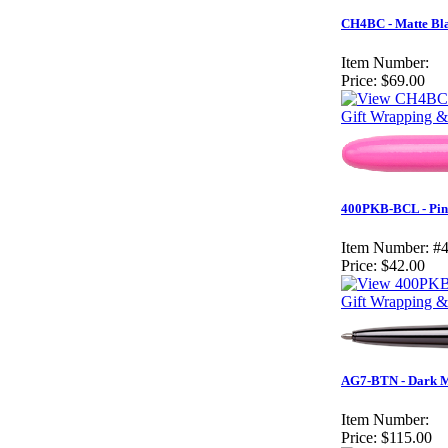
CH4BC - Matte Bla
Item Number:
Price:
$69.00
Gift Wrapping &
400PKB-BCL - Pink
Item Number:
#
Price:
$42.00
Gift Wrapping & 
AG7-BTN - Dark Ma
Item Number:
Price:
$115.00