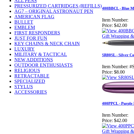
ALL PENS
PRESSURIZED CARTRIDGES (REFILLS)
400BBCL - Blue Mo
AG7 – ORIGINAL ASTRONAUT PEN
AMERICAN FLAG
Item Number:
BULLET
Price:
$42.00
EMBLEM
FIRST RESPONDERS
Gift Wrapping &
JUST FOR FUN
KEY CHAINS & NECK CHAIN
LUXURY
MILITARY & TACTICAL
SR80SL - Silver C
NEW ADDITIONS
OUTDOOR ENTHUSIASTS
Item Number:
#
RELIGIOUS
Price:
$8.00
RETRACTABLE
SPECIALIZED
STYLUS
ACCESSORIES
400PPCL - Purple H
Item Number:
Price:
$42.00
Gift Wrapping &