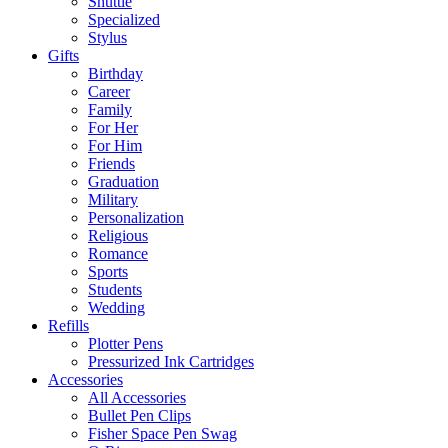
Shuttle
Specialized
Stylus
Gifts
Birthday
Career
Family
For Her
For Him
Friends
Graduation
Military
Personalization
Religious
Romance
Sports
Students
Wedding
Refills
Plotter Pens
Pressurized Ink Cartridges
Accessories
All Accessories
Bullet Pen Clips
Fisher Space Pen Swag