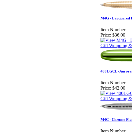
M4G - Lacquered 
Item Number:
Price:
$36.00
Gift Wrapping &
400LGCL -Aurora B
Item Number:
Price:
$42.00
Gift Wrapping &
M4C - Chrome Pla
Item Number: