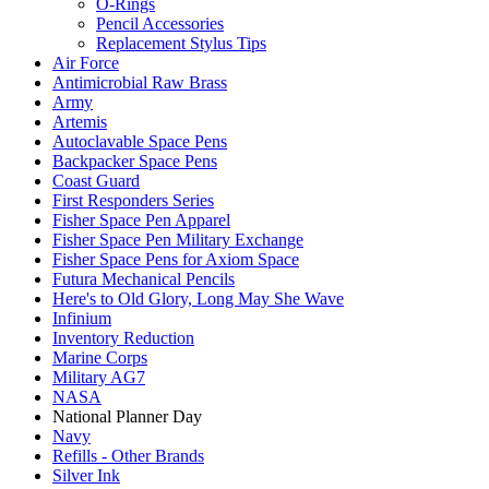
O-Rings
Pencil Accessories
Replacement Stylus Tips
Air Force
Antimicrobial Raw Brass
Army
Artemis
Autoclavable Space Pens
Backpacker Space Pens
Coast Guard
First Responders Series
Fisher Space Pen Apparel
Fisher Space Pen Military Exchange
Fisher Space Pens for Axiom Space
Futura Mechanical Pencils
Here's to Old Glory, Long May She Wave
Infinium
Inventory Reduction
Marine Corps
Military AG7
NASA
National Planner Day
Navy
Refills - Other Brands
Silver Ink