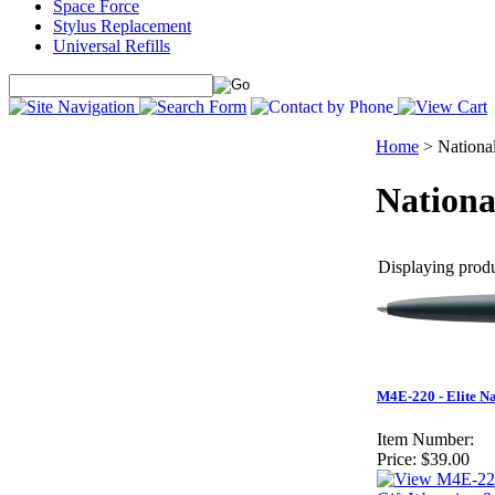
Space Force
Stylus Replacement
Universal Refills
Home
>
Nationa
Nationa
Displaying produc
M4E-220 - Elite N
Item Number:
Price:
$39.00