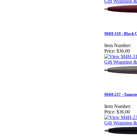
Gift Wrapping &
M4H-319 - Black 
Item Number:
Price:
$36.00
Gift Wrapping &
M4H-237 - Tungst
Item Number:
Price:
$36.00
Gift Wrapping &