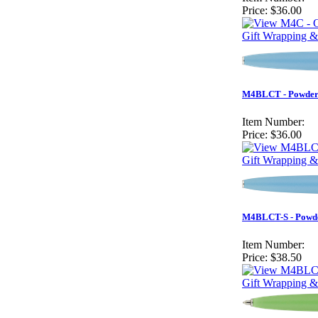
Price:
$36.00
Gift Wrapping &
M4BLCT - Powder 
Item Number:
Price:
$36.00
Gift Wrapping &
M4BLCT-S - Powder
Item Number:
Price:
$38.50
Gift Wrapping &