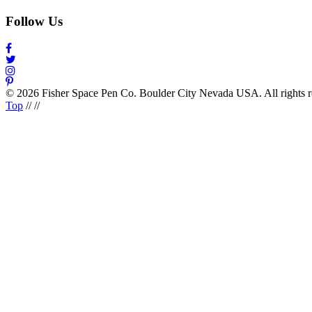
Follow Us
© 2026 Fisher Space Pen Co. Boulder City Nevada USA. All rights 
Top
//
//