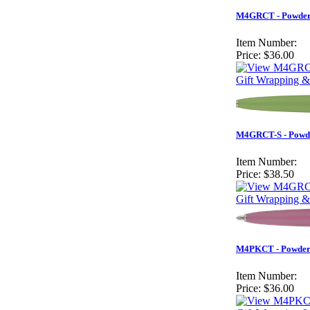
M4GRCT - Powder 
Item Number:
Price:
$36.00
Gift Wrapping &
M4GRCT-S - Powder
Item Number:
Price:
$38.50
Gift Wrapping &
M4PKCT - Powder 
Item Number:
Price:
$36.00