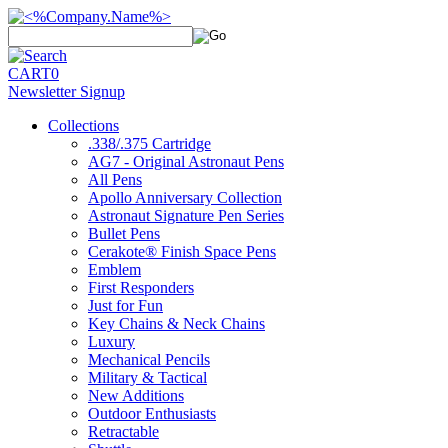
CART
0
Newsletter Signup
Collections
.338/.375 Cartridge
AG7 - Original Astronaut Pens
All Pens
Apollo Anniversary Collection
Astronaut Signature Pen Series
Bullet Pens
Cerakote® Finish Space Pens
Emblem
First Responders
Just for Fun
Key Chains & Neck Chains
Luxury
Mechanical Pencils
Military & Tactical
New Additions
Outdoor Enthusiasts
Retractable