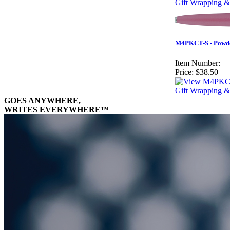
Gift Wrapping &
M4PKCT-S - Powder
Item Number:
Price:
$38.50
Gift Wrapping &
GOES ANYWHERE,
WRITES EVERYWHERE™