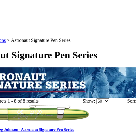
ons
>
Astronaut Signature Pen Series
ut Signature Pen Series
ts 1 - 8 of 8 results
Show:
Sort
Johnson - Astronaut Signature Pen Series