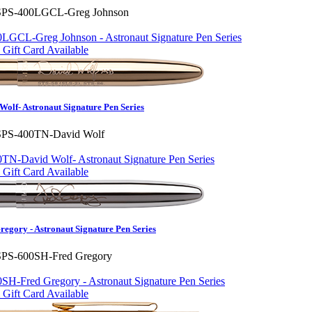
SPS-400LGCL-Greg Johnson
Gift Card Available
olf- Astronaut Signature Pen Series
SPS-400TN-David Wolf
Gift Card Available
egory - Astronaut Signature Pen Series
SPS-600SH-Fred Gregory
Gift Card Available