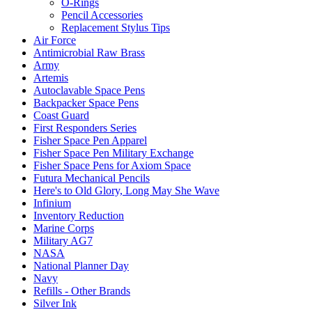
O-Rings
Pencil Accessories
Replacement Stylus Tips
Air Force
Antimicrobial Raw Brass
Army
Artemis
Autoclavable Space Pens
Backpacker Space Pens
Coast Guard
First Responders Series
Fisher Space Pen Apparel
Fisher Space Pen Military Exchange
Fisher Space Pens for Axiom Space
Futura Mechanical Pencils
Here's to Old Glory, Long May She Wave
Infinium
Inventory Reduction
Marine Corps
Military AG7
NASA
National Planner Day
Navy
Refills - Other Brands
Silver Ink