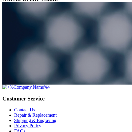
Customer Service
Contact Us
Repair & Replacement
Shipping & Engraving
Privacy Policy
FAQs