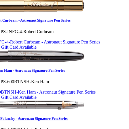
 Curbeam - Astronaut Signature Pen Series
SPS-INFG-4-Robert Curbeam
Gift Card Available
Ham - Astronaut Signature Pen Series
SPS-600BTNSH-Ken Ham
Gift Card Available
lansky - Astronaut Signature Pen Series