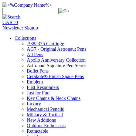
CART
0
Newsletter Signup
Collections
.338/.375 Cartridge
AG7 - Original Astronaut Pens
All Pens
Apollo Anniversary Collection
Astronaut Signature Pen Series
Bullet Pens
Cerakote® Finish Space Pens
Emblem
First Responders
Just for Fun
Key Chains & Neck Chains
Luxury
Mechanical Pencils
Military & Tactical
New Additions
Outdoor Enthusiasts
Retractable