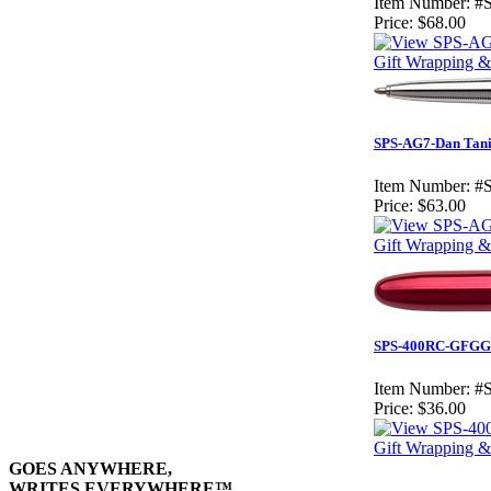
Item Number:
#
Price:
$68.00
Gift Wrapping & 
SPS-AG7-Dan Tani 
Item Number:
#
Price:
$63.00
Gift Wrapping & 
SPS-400RC-GFGGCL
Item Number:
#
Price:
$36.00
Gift Wrapping & 
GOES ANYWHERE,
WRITES EVERYWHERE™