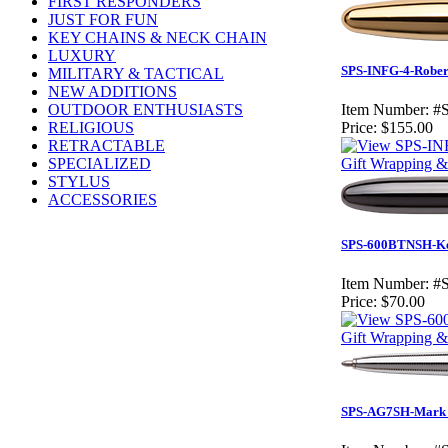
FIRST RESPONDERS
JUST FOR FUN
KEY CHAINS & NECK CHAIN
LUXURY
SPS-INFG-4-Robert
MILITARY & TACTICAL
NEW ADDITIONS
OUTDOOR ENTHUSIASTS
Item Number:
#
RELIGIOUS
Price:
$155.00
RETRACTABLE
SPECIALIZED
Gift Wrapping & 
STYLUS
ACCESSORIES
SPS-600BTNSH-Ken 
Item Number:
#
Price:
$70.00
Gift Wrapping & 
SPS-AG7SH-Mark Po