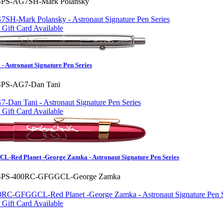
SPS-AG7SH-Mark Polansky
Gift Card Available
- Astronaut Signature Pen Series
SPS-AG7-Dan Tani
Gift Card Available
-Red Planet -George Zamka - Astronaut Signature Pen Series
SPS-400RC-GFGGCL-George Zamka
Gift Card Available