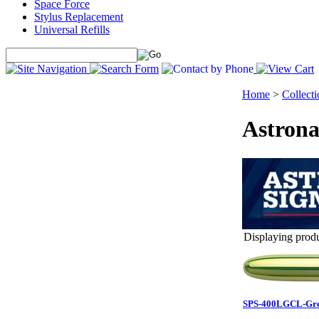
Space Force
Stylus Replacement
Universal Refills
Home
>
Collecti
Astrona
Displaying produc
SPS-400LGCL-Greg 