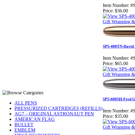
Item Number:
#
Price:
$36.00
Gift Wrapping & 
SPS-400TN-David W
Item Number:
#
Price:
$65.00
Gift Wrapping & 
SPS-600SH-Fred Gr
ALL PENS
PRESSURIZED CARTRIDGES (REFILLS)
Item Number:
#
AG7 – ORIGINAL ASTRONAUT PEN
Price:
$35.00
AMERICAN FLAG
BULLET
Gift Wrapping & 
EMBLEM