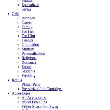
Shuttle
Specialized
Stylus
Gifts
Birthday
Career
Family
For Her
For Him
Friends
Graduation
Military
Personalization
Religious
Romance
Sports
Students
Wedding
Refills
Plotter Pens
Pressurized Ink Cartridges
Accessories
All Accessories
Bullet Pen Clips
Fisher Space Pen Swag