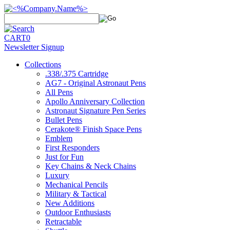
CART
0
Newsletter Signup
Collections
.338/.375 Cartridge
AG7 - Original Astronaut Pens
All Pens
Apollo Anniversary Collection
Astronaut Signature Pen Series
Bullet Pens
Cerakote® Finish Space Pens
Emblem
First Responders
Just for Fun
Key Chains & Neck Chains
Luxury
Mechanical Pencils
Military & Tactical
New Additions
Outdoor Enthusiasts
Retractable