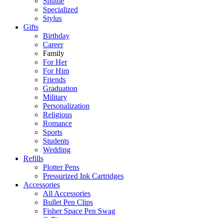
Shuttle
Specialized
Stylus
Gifts
Birthday
Career
Family
For Her
For Him
Friends
Graduation
Military
Personalization
Religious
Romance
Sports
Students
Wedding
Refills
Plotter Pens
Pressurized Ink Cartridges
Accessories
All Accessories
Bullet Pen Clips
Fisher Space Pen Swag