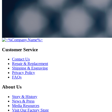
Customer Service
Contact Us
Repair & Replacement
Shipping & Engraving
Privacy Policy
FAQs
About Us
Story & History
News & Press
Media Resources
Visit Our Factory Store