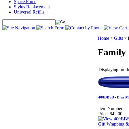
Space Force
Stylus Replacement
Universal Refills
Home
>
Gifts
>
Family
Displaying produc
400BBSD - Blue Mo
Item Number:
Price:
$42.00
Gift Wrapping &