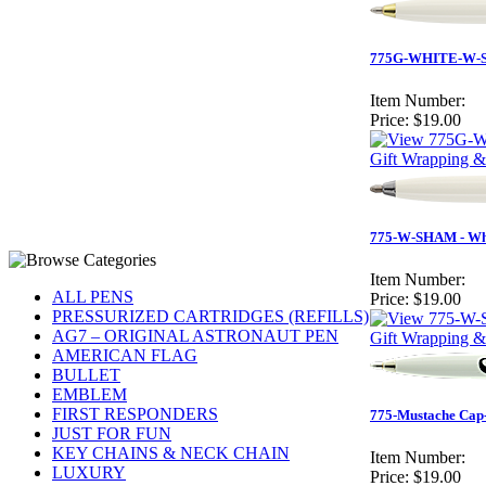
775G-WHITE-W-S
Item Number:
Price:
$19.00
Gift Wrapping &
775-W-SHAM - Whi
Item Number:
ALL PENS
Price:
$19.00
PRESSURIZED CARTRIDGES (REFILLS)
AG7 – ORIGINAL ASTRONAUT PEN
Gift Wrapping &
AMERICAN FLAG
BULLET
EMBLEM
FIRST RESPONDERS
775-Mustache Cap-
JUST FOR FUN
KEY CHAINS & NECK CHAIN
Item Number:
LUXURY
Price:
$19.00