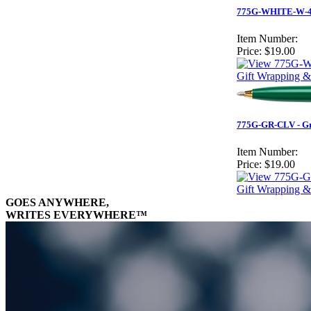
775G-WHITE-W-4
Item Number:
Price:
$19.00
Gift Wrapping &
775G-GR-CLV - Gre
Item Number:
Price:
$19.00
Gift Wrapping &
GOES ANYWHERE,
WRITES EVERYWHERE™