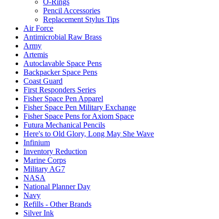
O-Rings
Pencil Accessories
Replacement Stylus Tips
Air Force
Antimicrobial Raw Brass
Army
Artemis
Autoclavable Space Pens
Backpacker Space Pens
Coast Guard
First Responders Series
Fisher Space Pen Apparel
Fisher Space Pen Military Exchange
Fisher Space Pens for Axiom Space
Futura Mechanical Pencils
Here's to Old Glory, Long May She Wave
Infinium
Inventory Reduction
Marine Corps
Military AG7
NASA
National Planner Day
Navy
Refills - Other Brands
Silver Ink