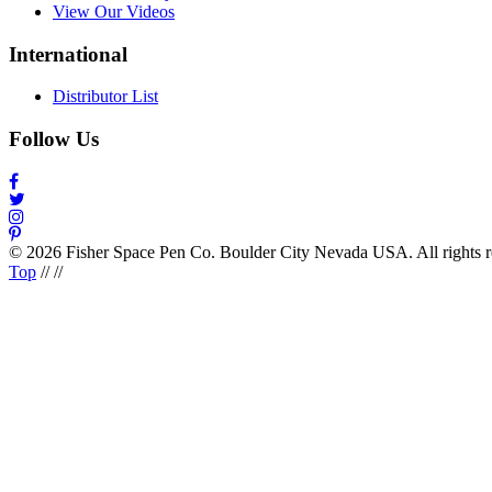
View Our Videos
International
Distributor List
Follow Us
© 2026 Fisher Space Pen Co. Boulder City Nevada USA. All rights 
Top
//
//