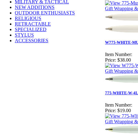
MILITARY & TACTICAL
NEW ADDITIONS
Gift Wrapping &
OUTDOOR ENTHUSIASTS
RELIGIOUS
RETRACTABLE
SPECIALIZED
STYLUS
ACCESSORIES
W775-WHITE-MUST
Item Number:
Price:
$38.00
Gift Wrapping &
775-WHITE-W-4L
Item Number:
Price:
$19.00
Gift Wrapping &