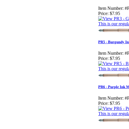
Item Number:
#
Price:
$7.95
This is our regul
PR5 - Burgundy In
Item Number:
#
Price:
$7.95
This is our regul
PR6 - Purple Ink 
Item Number:
#
Price:
$7.95
This is our regul