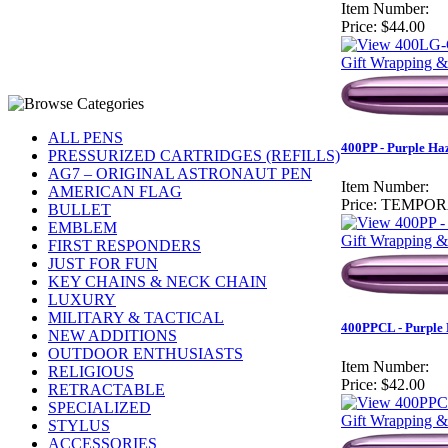
Item Number:
Price:
$44.00
Gift Wrapping &
ALL PENS
400PP - Purple Haz
PRESSURIZED CARTRIDGES (REFILLS)
AG7 – ORIGINAL ASTRONAUT PEN
Item Number:
AMERICAN FLAG
Price:
TEMPOR
BULLET
EMBLEM
Gift Wrapping &
FIRST RESPONDERS
JUST FOR FUN
KEY CHAINS & NECK CHAIN
LUXURY
MILITARY & TACTICAL
400PPCL - Purple H
NEW ADDITIONS
OUTDOOR ENTHUSIASTS
Item Number:
RELIGIOUS
Price:
$42.00
RETRACTABLE
SPECIALIZED
Gift Wrapping &
STYLUS
ACCESSORIES