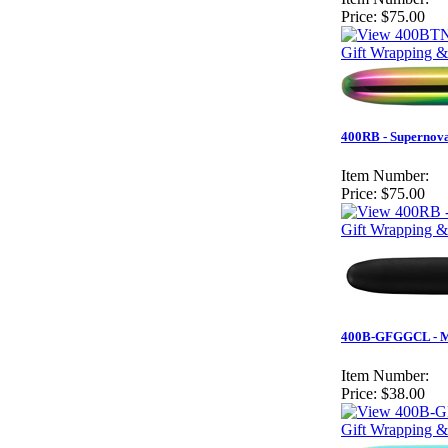
Price:
$75.00
Gift Wrapping &
400RB - Supernova
Item Number:
Price:
$75.00
Gift Wrapping &
400B-GFGGCL - Mat
Item Number:
Price:
$38.00
Gift Wrapping &