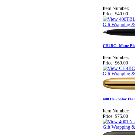
Item Number:
Price:
$40.00
Gift Wrapping &
CH4BC - Matte Bla
Item Number:
Price:
$69.00
Gift Wrapping &
400TN - Solar Fla
Item Number:
Price:
$75.00
Gift Wrapping &