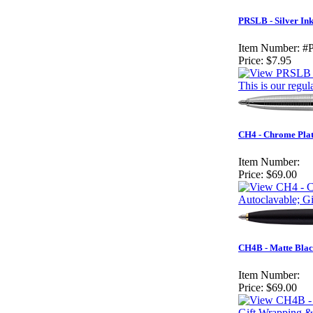
PRSLB - Silver Ink
Item Number:
#
Price:
$7.95
This is our regul
CH4 - Chrome Plat
Item Number:
Price:
$69.00
Autoclavable; G
CH4B - Matte Blac
Item Number:
Price:
$69.00
Gift Wrapping &