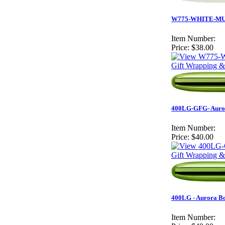
W775-WHITE-MUST
Item Number:
Price:
$38.00
Gift Wrapping &
400LG-GFG- Aurora
Item Number:
Price:
$40.00
Gift Wrapping &
400LG - Aurora Bo
Item Number: