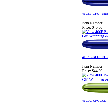
400BB-GFG - Blue 
Item Number:
Price:
$40.00
Gift Wrapping &
400BB-GFGGCL - Bl
Item Number:
Price:
$44.00
Gift Wrapping &
400LG-GFGGCL - Au