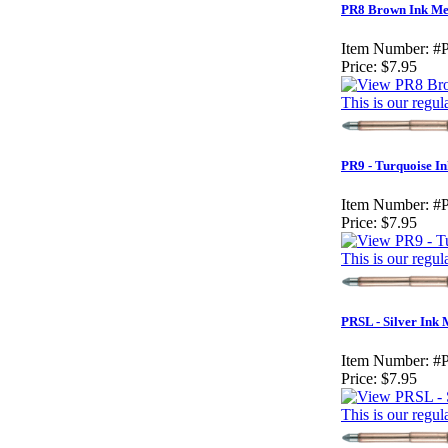
PR8 Brown Ink Med
Item Number:
#
Price:
$7.95
This is our regul
PR9 - Turquoise I
Item Number:
#
Price:
$7.95
This is our regul
PRSL - Silver Ink
Item Number:
#
Price:
$7.95
This is our regul