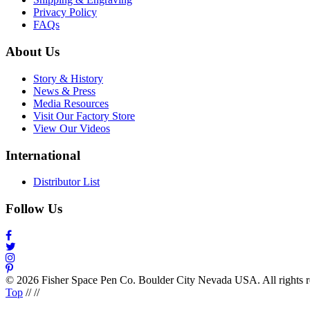
Privacy Policy
FAQs
About Us
Story & History
News & Press
Media Resources
Visit Our Factory Store
View Our Videos
International
Distributor List
Follow Us
© 2026 Fisher Space Pen Co. Boulder City Nevada USA. All rights 
Top
//
//