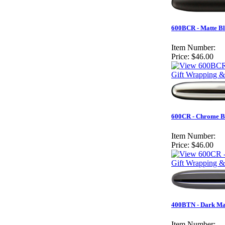
600BCR - Matte Bl
Item Number:
Price:
$46.00
Gift Wrapping &
600CR - Chrome Bu
Item Number:
Price:
$46.00
Gift Wrapping &
400BTN - Dark Mat
Item Number: