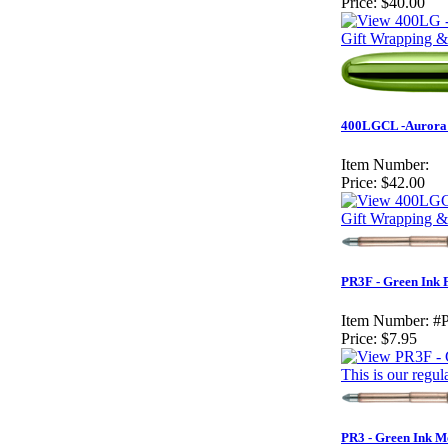
Price:
$40.00
Gift Wrapping &
400LGCL -Aurora B
Item Number:
Price:
$42.00
Gift Wrapping &
PR3F - Green Ink F
Item Number:
#
Price:
$7.95
This is our regul
PR3 - Green Ink M