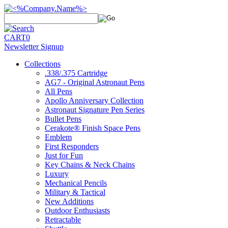
CART
0
Newsletter Signup
Collections
.338/.375 Cartridge
AG7 - Original Astronaut Pens
All Pens
Apollo Anniversary Collection
Astronaut Signature Pen Series
Bullet Pens
Cerakote® Finish Space Pens
Emblem
First Responders
Just for Fun
Key Chains & Neck Chains
Luxury
Mechanical Pencils
Military & Tactical
New Additions
Outdoor Enthusiasts
Retractable