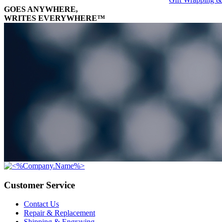
GOES ANYWHERE,
WRITES EVERYWHERE™
Customer Service
Contact Us
Repair & Replacement
Shipping & Engraving