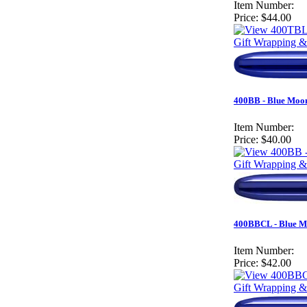
Item Number:
Price:
$44.00
Gift Wrapping &
400BB - Blue Moon
Item Number:
Price:
$40.00
Gift Wrapping &
400BBCL - Blue Mo
Item Number:
Price:
$42.00
Gift Wrapping &