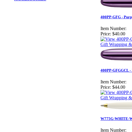
400PP-GFG - Purpl
Item Number:
Price:
$40.00
Gift Wrapping &
400PP-GFGGCL - Pu
Item Number:
Price:
$44.00
Gift Wrapping &
W775G-WHITE-WE
Item Number: