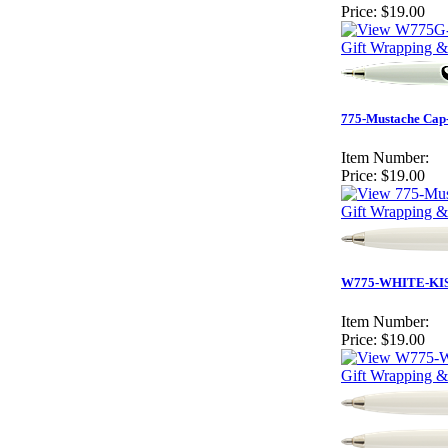
Price:
$19.00
Gift Wrapping &
775-Mustache Cap-
Item Number:
Price:
$19.00
Gift Wrapping &
W775-WHITE-KISS
Item Number:
Price:
$19.00
Gift Wrapping &