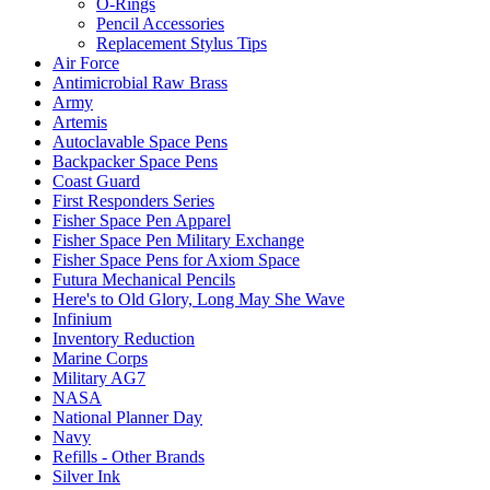
O-Rings
Pencil Accessories
Replacement Stylus Tips
Air Force
Antimicrobial Raw Brass
Army
Artemis
Autoclavable Space Pens
Backpacker Space Pens
Coast Guard
First Responders Series
Fisher Space Pen Apparel
Fisher Space Pen Military Exchange
Fisher Space Pens for Axiom Space
Futura Mechanical Pencils
Here's to Old Glory, Long May She Wave
Infinium
Inventory Reduction
Marine Corps
Military AG7
NASA
National Planner Day
Navy
Refills - Other Brands
Silver Ink