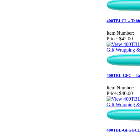
400TBLCL – Tahiti
Item Number:
Price:
$42.00
Gift Wrapping &
400TBL-GFG – Tahi
Item Number:
Price:
$40.00
Gift Wrapping &
400TBL-GFGGCL – T