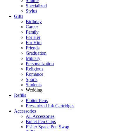
Shuttle
Specialized
Stylus
Gifts
Birthday
Career
Family
For Her
For Him
Friends
Graduation
Military
Personalization
Religious
Romance
Sports
Students
Wedding
Refills
Plotter Pens
Pressurized Ink Cartridges
Accessories
All Accessories
Bullet Pen Clips
Fisher Space Pen Swag