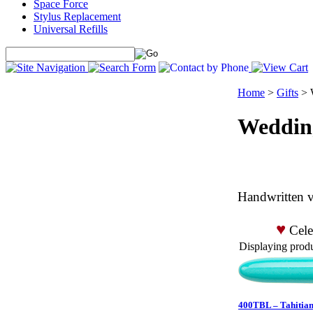
Space Force
Stylus Replacement
Universal Refills
Home
>
Gifts
>
Weddin
Handwritten v
♥
Celeb
Displaying produc
400TBL – Tahitian