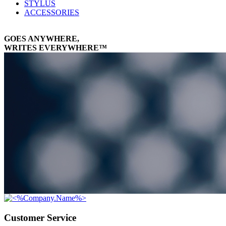
STYLUS
ACCESSORIES
GOES ANYWHERE,
WRITES EVERYWHERE™
Customer Service