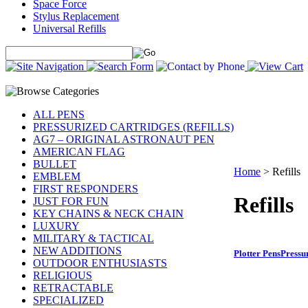
Space Force
Stylus Replacement
Universal Refills
ALL PENS
PRESSURIZED CARTRIDGES (REFILLS)
AG7 – ORIGINAL ASTRONAUT PEN
AMERICAN FLAG
BULLET
Home
>
Refills
EMBLEM
FIRST RESPONDERS
Refills
JUST FOR FUN
KEY CHAINS & NECK CHAIN
LUXURY
MILITARY & TACTICAL
NEW ADDITIONS
Plotter Pens
Pressu
OUTDOOR ENTHUSIASTS
RELIGIOUS
RETRACTABLE
SPECIALIZED