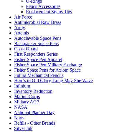
O-Rings
Pencil Accessories
Replacement Stylus Tips
Air Force
Antimicrobial Raw Brass
Army
Artemis
Autoclavable Space Pens
Backpacker Space Pens
Coast Guard
First Responders Series
Fisher Space Pen Apparel
Fisher Space Pen Military Exchange
Fisher Space Pens for Axiom Space
Futura Mechanical Pencils
Here's to Old Glory, Long May She Wave
Infinium
Inventory Reduction
Marine Corps
Military AG7
NASA
National Planner Day
Navy
Refills - Other Brands
Silver Ink