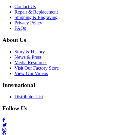
Contact Us
Repair & Replacement
Shipping & Engraving
Privacy Policy
FAQs
About Us
Story & History
News & Press
Media Resources
Visit Our Factory Store
View Our Videos
International
Distributor List
Follow Us