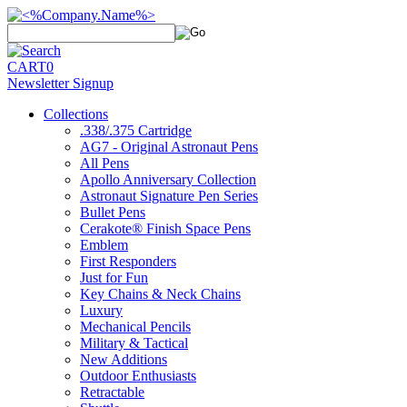
CART
0
Newsletter Signup
Collections
.338/.375 Cartridge
AG7 - Original Astronaut Pens
All Pens
Apollo Anniversary Collection
Astronaut Signature Pen Series
Bullet Pens
Cerakote® Finish Space Pens
Emblem
First Responders
Just for Fun
Key Chains & Neck Chains
Luxury
Mechanical Pencils
Military & Tactical
New Additions
Outdoor Enthusiasts
Retractable