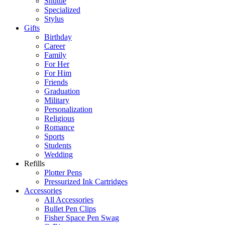
Shuttle
Specialized
Stylus
Gifts
Birthday
Career
Family
For Her
For Him
Friends
Graduation
Military
Personalization
Religious
Romance
Sports
Students
Wedding
Refills
Plotter Pens
Pressurized Ink Cartridges
Accessories
All Accessories
Bullet Pen Clips
Fisher Space Pen Swag