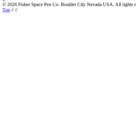
© 2026 Fisher Space Pen Co. Boulder City Nevada USA. All rights 
Top
//
//