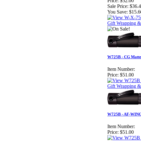
Price:
$52.00
Sale Price:
$36.
You Save:
$15.6
Gift Wrapping & 
W725B - CG Matte 
Item Number:
Price:
$51.00
Gift Wrapping &
W725B - AF-WING M
Item Number:
Price:
$51.00