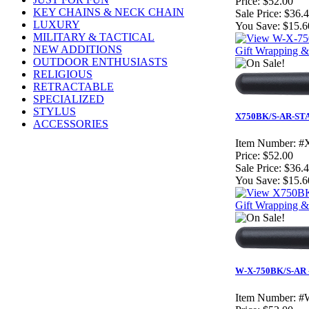
Price:
$52.00
KEY CHAINS & NECK CHAIN
Sale Price:
$36.
LUXURY
You Save:
$15.6
MILITARY & TACTICAL
NEW ADDITIONS
Gift Wrapping & 
OUTDOOR ENTHUSIASTS
RELIGIOUS
RETRACTABLE
SPECIALIZED
STYLUS
X750BK/S-AR-STAR 
ACCESSORIES
Item Number:
#
Price:
$52.00
Sale Price:
$36.
You Save:
$15.6
Gift Wrapping & 
W-X-750BK/S-AR - 
Item Number:
#