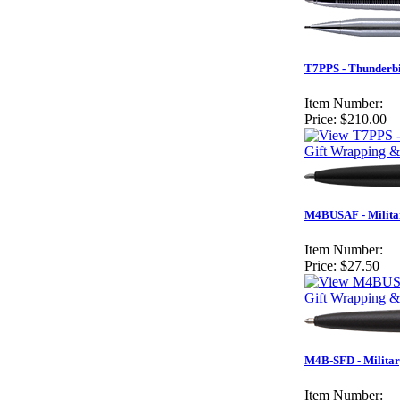
T7PPS - Thunderbi
Item Number:
Price:
$210.00
Gift Wrapping &
M4BUSAF - Militar
Item Number:
Price:
$27.50
Gift Wrapping &
M4B-SFD - Militar
Item Number: