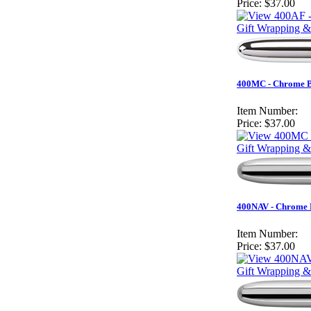
Price:
$37.00
Gift Wrapping &
400MC - Chrome Bu
Item Number:
Price:
$37.00
Gift Wrapping &
400NAV - Chrome B
Item Number:
Price:
$37.00
Gift Wrapping &