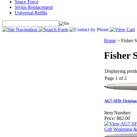
Space Force
Stylus Replacement
Universal Refills
Home
>
Fisher 
Fisher 
Displaying produc
Page 1 of 2
AG7-SFD- Original 
Item Number:
Price:
$82.00
Gift Wrapping &