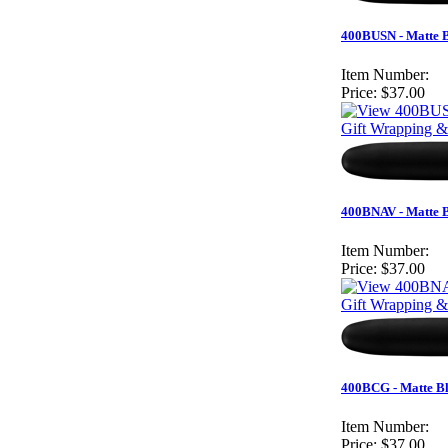
400BUSN - Matte B
Item Number:
Price:
$37.00
Gift Wrapping &
400BNAV - Matte B
Item Number:
Price:
$37.00
Gift Wrapping &
400BCG - Matte Bl
Item Number:
Price:
$37.00