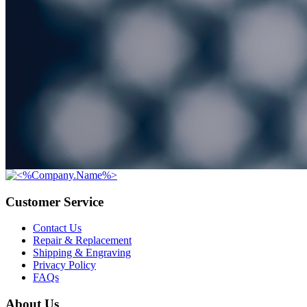
Customer Service
Contact Us
Repair & Replacement
Shipping & Engraving
Privacy Policy
FAQs
About Us