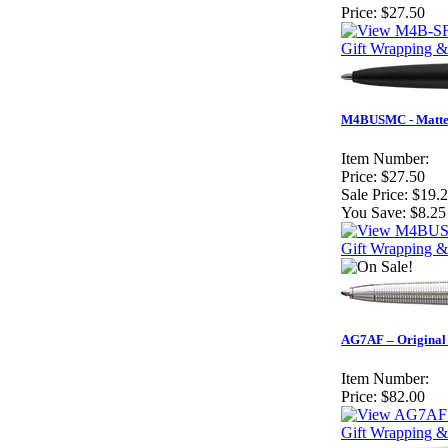
Price:
$27.50
Gift Wrapping &
M4BUSMC - Matte 
Item Number:
Price:
$27.50
Sale Price:
$19.
You Save:
$8.25
Gift Wrapping &
AG7AF – Original A
Item Number:
Price:
$82.00
Gift Wrapping &