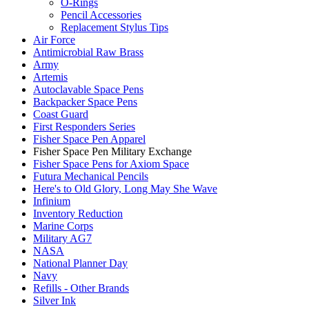
O-Rings
Pencil Accessories
Replacement Stylus Tips
Air Force
Antimicrobial Raw Brass
Army
Artemis
Autoclavable Space Pens
Backpacker Space Pens
Coast Guard
First Responders Series
Fisher Space Pen Apparel
Fisher Space Pen Military Exchange
Fisher Space Pens for Axiom Space
Futura Mechanical Pencils
Here's to Old Glory, Long May She Wave
Infinium
Inventory Reduction
Marine Corps
Military AG7
NASA
National Planner Day
Navy
Refills - Other Brands
Silver Ink