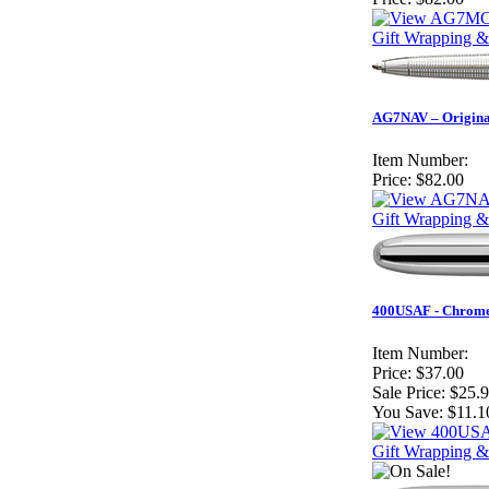
Gift Wrapping &
AG7NAV – Original
Item Number:
Price:
$82.00
Gift Wrapping &
400USAF - Chrome 
Item Number:
Price:
$37.00
Sale Price:
$25.
You Save:
$11.1
Gift Wrapping &