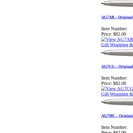
AG7AR – Original 
Item Number:
Price:
$82.00
Gift Wrapping &
AG7CG – Original 
Item Number:
Price:
$82.00
Gift Wrapping &
AG7MC – Original 
Item Number:
Price:
$82.00