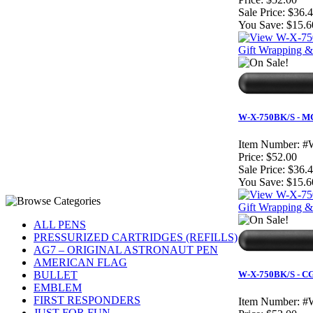
Sale Price:
$36.
You Save:
$15.6
Gift Wrapping & 
W-X-750BK/S - MC 
Item Number:
#
Price:
$52.00
Sale Price:
$36.
You Save:
$15.6
Gift Wrapping & 
ALL PENS
PRESSURIZED CARTRIDGES (REFILLS)
AG7 – ORIGINAL ASTRONAUT PEN
AMERICAN FLAG
BULLET
W-X-750BK/S - CG 
EMBLEM
FIRST RESPONDERS
Item Number:
#
JUST FOR FUN