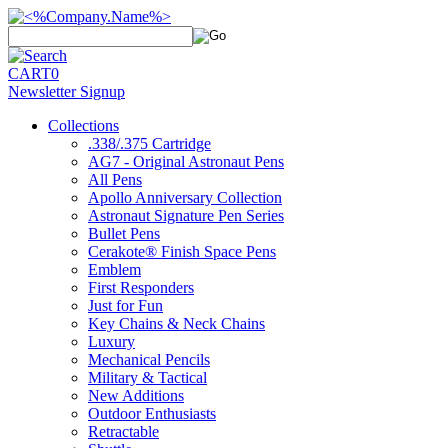
CART
0
Newsletter Signup
Collections
.338/.375 Cartridge
AG7 - Original Astronaut Pens
All Pens
Apollo Anniversary Collection
Astronaut Signature Pen Series
Bullet Pens
Cerakote® Finish Space Pens
Emblem
First Responders
Just for Fun
Key Chains & Neck Chains
Luxury
Mechanical Pencils
Military & Tactical
New Additions
Outdoor Enthusiasts
Retractable