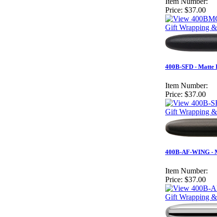
Item Number:
Price:
$37.00
Gift Wrapping &
400B-SFD - Matte B
Item Number:
Price:
$37.00
Gift Wrapping &
400B-AF-WING - Ma
Item Number:
Price:
$37.00
Gift Wrapping &