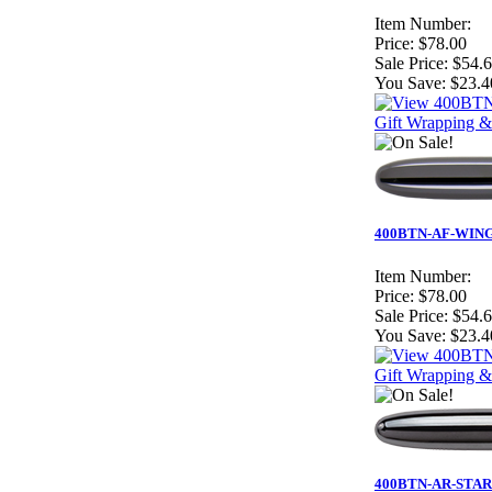
Item Number:
Price:
$78.00
Sale Price:
$54.
You Save:
$23.4
Gift Wrapping &
400BTN-AF-WING - 
Item Number:
Price:
$78.00
Sale Price:
$54.
You Save:
$23.4
Gift Wrapping &
400BTN-AR-STAR - 