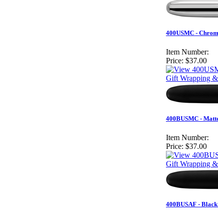
400USMC - Chrome
Item Number:
Price:
$37.00
Gift Wrapping &
400BUSMC - Matte
Item Number:
Price:
$37.00
Gift Wrapping &
400BUSAF - Black 