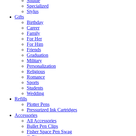
Shuttle
Specialized
Stylus
Gifts
Birthday
Career
Family
For Her
For Him
Friends
Graduation
Military
Personalization
Religious
Romance
Sports
Students
Wedding
Refills
Plotter Pens
Pressurized Ink Cartridges
Accessories
All Accessories
Bullet Pen Clips
Fisher Space Pen Swag