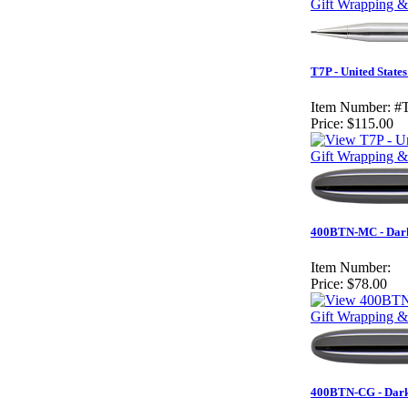
Gift Wrapping &
T7P - United State
Item Number:
#
Price:
$115.00
Gift Wrapping &
400BTN-MC - Dark 
Item Number:
Price:
$78.00
Gift Wrapping &
400BTN-CG - Dark 