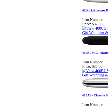
400CG - Chrome Bu
Item Number:
Price:
$37.00
Gift Wrapping &
400BUSCG - Matte 
Item Number:
Price:
$37.00
Gift Wrapping &
400AF - Chrome Bu
Item Number: