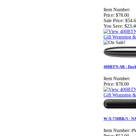
Item Number:
Price:
$78.00
Sale Price:
$54.
You Save:
$23.4
Gift Wrapping &
400BTN-AR - Dark 
Item Number:
Price:
$78.00
Gift Wrapping &
W-X-750BK/S - NAV
Item Number:
#
Price:
$52.00