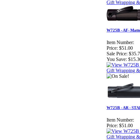
Gift Wrapping &
W725B - AF- Matte
Item Number:
Price:
$51.00
Sale Price:
$35.
You Save:
$15.3
Gift Wrapping &
W725B - AR - STAR
Item Number:
Price:
$51.00
Gift Wrapping &