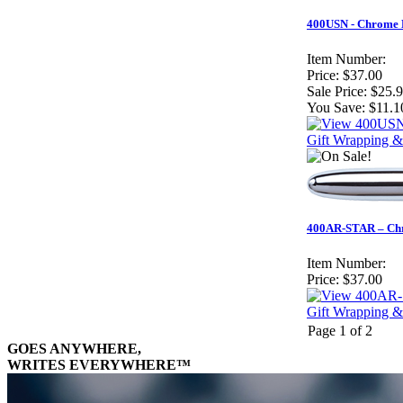
400USN - Chrome B
Item Number:
Price:
$37.00
Sale Price:
$25.
You Save:
$11.1
Gift Wrapping &
400AR-STAR – Chro
Item Number:
Price:
$37.00
Gift Wrapping &
Page 1 of 2
GOES ANYWHERE,
WRITES EVERYWHERE™