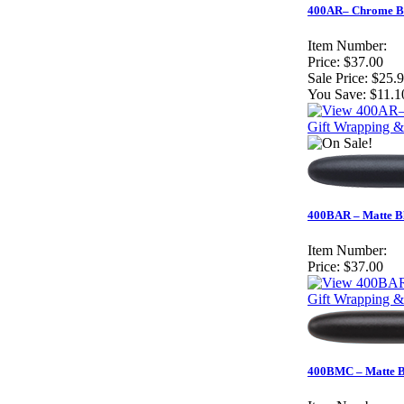
400AR– Chrome Bul
Item Number:
Price:
$37.00
Sale Price:
$25.
You Save:
$11.1
Gift Wrapping &
400BAR – Matte Bl
Item Number:
Price:
$37.00
Gift Wrapping &
400BMC – Matte Bla