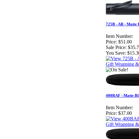
725B - AR - Matte
Item Number:
Price:
$51.00
Sale Price:
$35.
You Save:
$15.3
Gift Wrapping &
400BAF - Matte Bla
Item Number:
Price:
$37.00
Gift Wrapping &