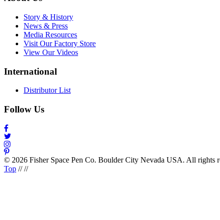
Story & History
News & Press
Media Resources
Visit Our Factory Store
View Our Videos
International
Distributor List
Follow Us
© 2026 Fisher Space Pen Co. Boulder City Nevada USA. All rights 
Top
//
//