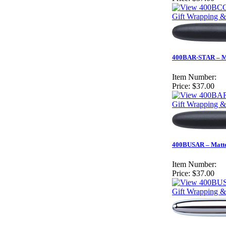
Gift Wrapping &
400BAR-STAR – Mat
Item Number:
Price:
$37.00
Gift Wrapping &
400BUSAR – Matte 
Item Number:
Price:
$37.00
Gift Wrapping &