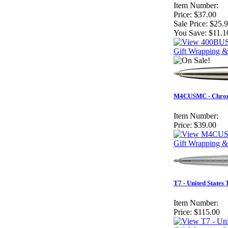
Item Number:
Price:
$37.00
Sale Price:
$25.
You Save:
$11.1
Gift Wrapping &
M4CUSMC - Chrome
Item Number:
Price:
$39.00
Gift Wrapping &
T7 - United States
Item Number:
Price:
$115.00