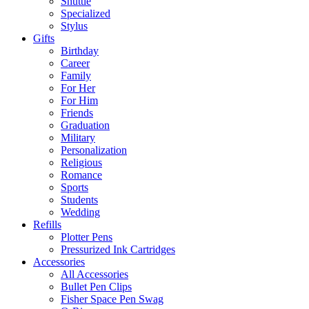
Shuttle
Specialized
Stylus
Gifts
Birthday
Career
Family
For Her
For Him
Friends
Graduation
Military
Personalization
Religious
Romance
Sports
Students
Wedding
Refills
Plotter Pens
Pressurized Ink Cartridges
Accessories
All Accessories
Bullet Pen Clips
Fisher Space Pen Swag