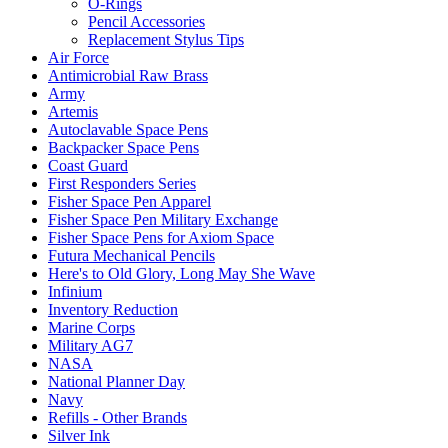
O-Rings
Pencil Accessories
Replacement Stylus Tips
Air Force
Antimicrobial Raw Brass
Army
Artemis
Autoclavable Space Pens
Backpacker Space Pens
Coast Guard
First Responders Series
Fisher Space Pen Apparel
Fisher Space Pen Military Exchange
Fisher Space Pens for Axiom Space
Futura Mechanical Pencils
Here's to Old Glory, Long May She Wave
Infinium
Inventory Reduction
Marine Corps
Military AG7
NASA
National Planner Day
Navy
Refills - Other Brands
Silver Ink