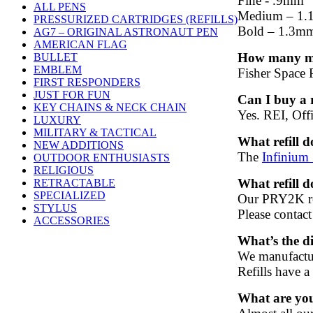
Fine - .9mm
ALL PENS
Medium – 1
PRESSURIZED CARTRIDGES (REFILLS)
Bold – 1.3m
AG7 – ORIGINAL ASTRONAUT PEN
AMERICAN FLAG
How many mil
BULLET
EMBLEM
Fisher Space P
FIRST RESPONDERS
JUST FOR FUN
Can I buy a r
KEY CHAINS & NECK CHAIN
Yes. REI, Offi
LUXURY
MILITARY & TACTICAL
What refill 
NEW ADDITIONS
The
Infinium
OUTDOOR ENTHUSIASTS
RELIGIOUS
What refill 
RETRACTABLE
SPECIALIZED
Our PRY2K ref
STYLUS
Please contac
ACCESSORIES
What’s the d
We manufacture
Refills have a
What are yo