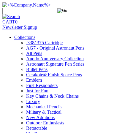
CART
0
Newsletter Signup
Collections
.338/.375 Cartridge
AG7 - Original Astronaut Pens
All Pens
Apollo Anniversary Collection
Astronaut Signature Pen Series
Bullet Pens
Cerakote® Finish Space Pens
Emblem
First Responders
Just for Fun
Key Chains & Neck Chains
Luxury
Mechanical Pencils
Military & Tactical
New Additions
Outdoor Enthusiasts
Retractable