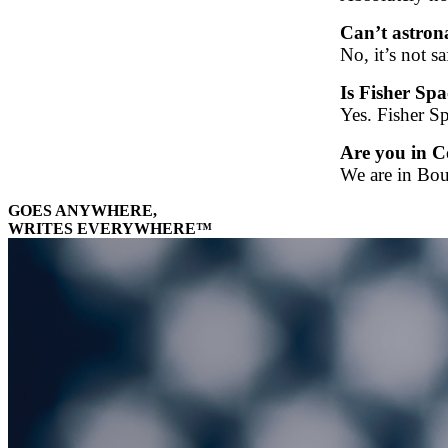
Can’t astrona
No, it’s not 
Is Fisher Sp
Yes. Fisher Sp
Are you in C
We are in Bou
GOES ANYWHERE,
WRITES EVERYWHERE™