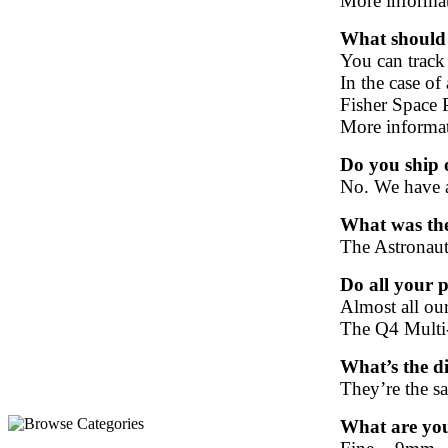
More informa
What should I
You can track
In the case of 
Fisher Space P
More informa
Do you ship 
No. We have 
What was the
The Astronaut
Do all your p
Almost all ou
The Q4 Multi-
What’s the d
T
hey’re the sa
What are your