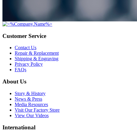
Customer Service
Contact Us
Repair & Replacement
Shipping & Engraving
Privacy Policy
FAQs
About Us
Story & History
News & Press
Media Resources
Visit Our Factory Store
View Our Videos
International