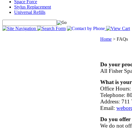
Space Force
Stylus Replacement
Universal Refills
Home
>
FAQs
Do your prod
All Fisher Sp
What is you
Office Hours:
Telephone: 8
Address: 711 
Email:
webor
Do you offer
We do not offe