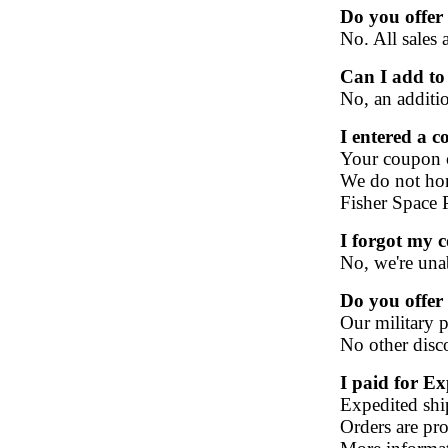
Do you offer 
No. All sales a
Can I add to
No, an additio
I entered a c
Your coupon co
We do not hon
Fisher Space 
I forgot my 
No, we're una
Do you offer 
Our military 
No other disc
I paid for E
Expedited ship
Orders are pro