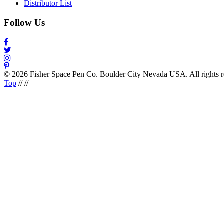
Distributor List
Follow Us
© 2026 Fisher Space Pen Co. Boulder City Nevada USA. All rights 
Top
//
//