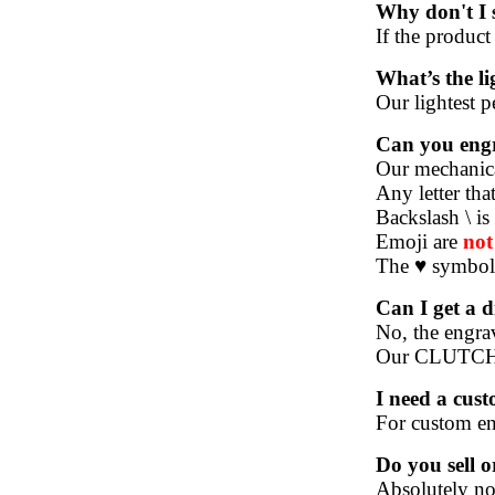
Why don't I s
If the product
What’s the l
Our lightest p
Can you engr
Our mechanical
Any letter tha
Backslash \ is
Emoji are
no
The ♥ symbol 
Can I get a d
No, the engrav
Our CLUTCH, 
I need a cus
For custom eng
Do you sell 
Absolutely not