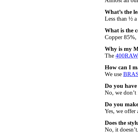
Almost all ou
What’s the le
Less than ½ a 
What is the c
Copper 85%, 
Why is my 
The
400RA
How can I ma
We use
BRASS
Do you have 
No, we don’t 
Do you make 
Yes, we offer
Does the sty
No, it doesn’t