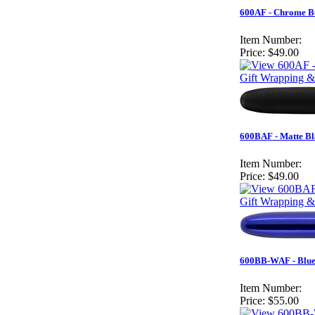
600AF - Chrome Bu
Item Number:
Price:
$49.00
Gift Wrapping &
600BAF - Matte Bl
Item Number:
Price:
$49.00
Gift Wrapping &
600BB-WAF - Blue 
Item Number:
Price:
$55.00