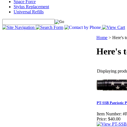
Space Force
Stylus Replacement
Universal Refills
Home
>
Here's 
Here's 
Displaying produc
PT-SSB Patriotic 
Item Number:
#
Price:
$40.00