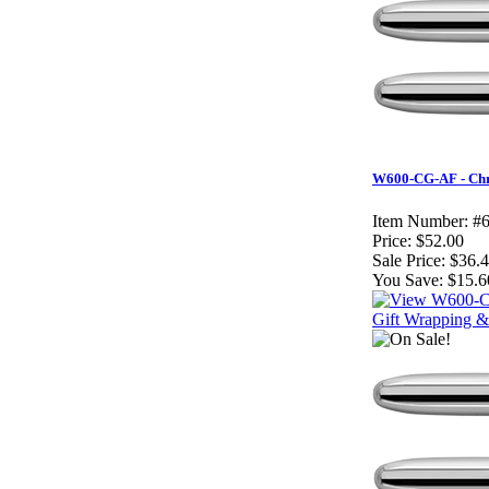
W600-CG-AF - Chro
Item Number:
#
Price:
$52.00
Sale Price:
$36.
You Save:
$15.6
Gift Wrapping & 