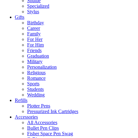
Shuttle
Specialized
Stylus
Gifts
Birthday
Career
Family
For Her
For Him
Friends
Graduation
Military
Personalization
Religious
Romance
Sports
Students
Wedding
Refills
Plotter Pens
Pressurized Ink Cartridges
Accessories
All Accessories
Bullet Pen Clips
Fisher Space Pen Swag