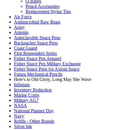
O-Rings
Pencil Accessories
Replacement Stylus Tips
Air Force
Antimicrobial Raw Brass
Army
Artemis
Autoclavable Space Pens
Backpacker Space Pens
Coast Guard
First Responders Series
Fisher Space Pen Apparel
Fisher Space Pen Military Exchange
Fisher Space Pens for Axiom Space
Futura Mechanical Pencils
Here's to Old Glory, Long May She Wave
Infinium
Inventory Reduction
Marine Corps
Military AG7
NASA
National Planner Day
Navy
Refills - Other Brands
Silver Ink