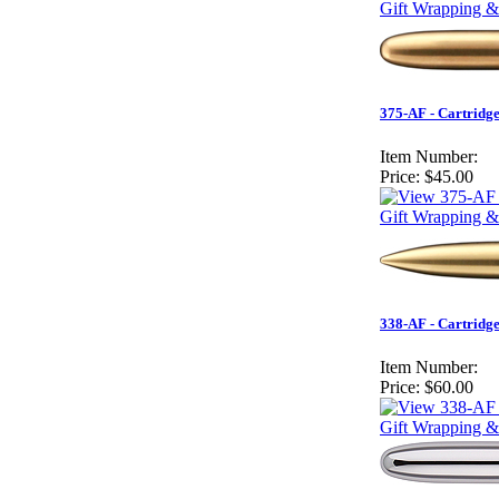
Gift Wrapping & 
375-AF - Cartridg
Item Number:
Price:
$45.00
Gift Wrapping &
338-AF - Cartridg
Item Number:
Price:
$60.00
Gift Wrapping &