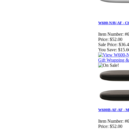
W600-NAV-AF - Ch
Item Number:
#
Price:
$52.00
Sale Price:
$36.
You Save:
$15.6
Gift Wrapping & 
W600B-AF-AF - Mat
Item Number:
#
Price:
$52.00