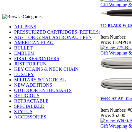
Gift Wrapping &
775-BLACK-W-USF
ALL PENS
PRESSURIZED CARTRIDGES (REFILLS)
Item Number:
AG7 – ORIGINAL ASTRONAUT PEN
Price:
TEMPOR
AMERICAN FLAG
BULLET
Gift Wrapping &
EMBLEM
FIRST RESPONDERS
JUST FOR FUN
KEY CHAINS & NECK CHAIN
LUXURY
MILITARY & TACTICAL
NEW ADDITIONS
OUTDOOR ENTHUSIASTS
RELIGIOUS
W600-AF-AF - Chro
RETRACTABLE
SPECIALIZED
Item Number:
#
STYLUS
Price:
$52.00
ACCESSORIES
Gift Wrapping & 