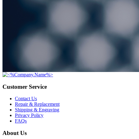
Customer Service
Contact Us
Repair & Replacement
Shipping & Engraving
Privacy Policy
FAQs
About Us