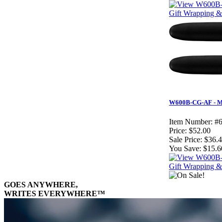
Gift Wrapping & 
W600B-CG-AF - Mat
Item Number:
#
Price:
$52.00
Sale Price:
$36.
You Save:
$15.6
Gift Wrapping & 
GOES ANYWHERE,
WRITES EVERYWHERE™