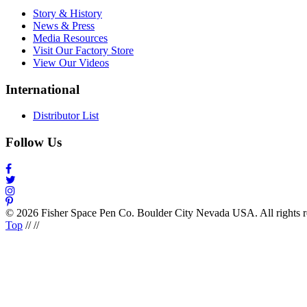
Story & History
News & Press
Media Resources
Visit Our Factory Store
View Our Videos
International
Distributor List
Follow Us
© 2026 Fisher Space Pen Co. Boulder City Nevada USA. All rights 
Top
//
//