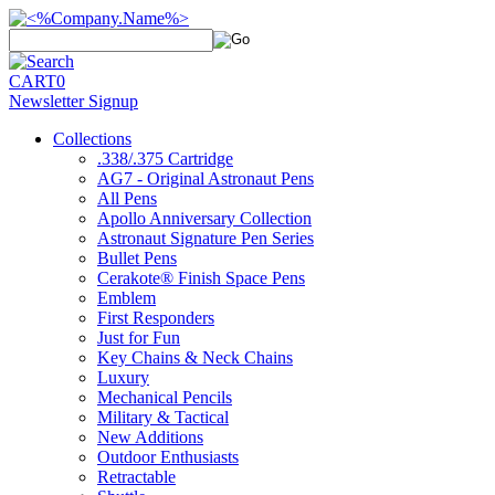
CART
0
Newsletter Signup
Collections
.338/.375 Cartridge
AG7 - Original Astronaut Pens
All Pens
Apollo Anniversary Collection
Astronaut Signature Pen Series
Bullet Pens
Cerakote® Finish Space Pens
Emblem
First Responders
Just for Fun
Key Chains & Neck Chains
Luxury
Mechanical Pencils
Military & Tactical
New Additions
Outdoor Enthusiasts
Retractable