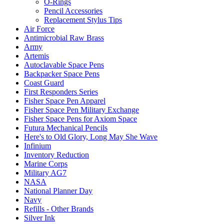
O-Rings
Pencil Accessories
Replacement Stylus Tips
Air Force
Antimicrobial Raw Brass
Army
Artemis
Autoclavable Space Pens
Backpacker Space Pens
Coast Guard
First Responders Series
Fisher Space Pen Apparel
Fisher Space Pen Military Exchange
Fisher Space Pens for Axiom Space
Futura Mechanical Pencils
Here's to Old Glory, Long May She Wave
Infinium
Inventory Reduction
Marine Corps
Military AG7
NASA
National Planner Day
Navy
Refills - Other Brands
Silver Ink