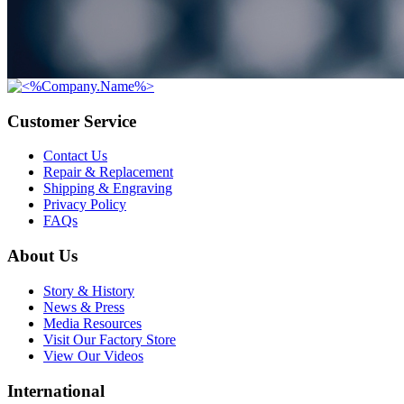
Customer Service
Contact Us
Repair & Replacement
Shipping & Engraving
Privacy Policy
FAQs
About Us
Story & History
News & Press
Media Resources
Visit Our Factory Store
View Our Videos
International