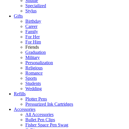
Shuttle
Specialized
Stylus
Gifts
Birthday
Career
Family
For Her
For Him
Friends
Graduation
Military
Personalization
Religious
Romance
Sports
Students
Wedding
Refills
Plotter Pens
Pressurized Ink Cartridges
Accessories
All Accessories
Bullet Pen Clips
Fisher Space Pen Swag