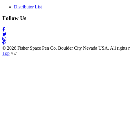
Distributor List
Follow Us
© 2026 Fisher Space Pen Co. Boulder City Nevada USA. All rights 
Top
//
//