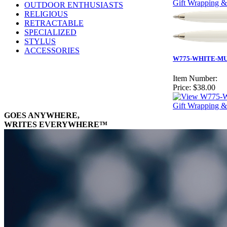
Gift Wrapping &
OUTDOOR ENTHUSIASTS
RELIGIOUS
RETRACTABLE
SPECIALIZED
STYLUS
ACCESSORIES
W775-WHITE-MUST
Item Number:
Price:
$38.00
Gift Wrapping &
GOES ANYWHERE,
WRITES EVERYWHERE™