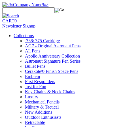
CART
0
Newsletter Signup
Collections
.338/.375 Cartridge
AG7 - Original Astronaut Pens
All Pens
Apollo Anniversary Collection
Astronaut Signature Pen Series
Bullet Pens
Cerakote® Finish Space Pens
Emblem
First Responders
Just for Fun
Key Chains & Neck Chains
Luxury
Mechanical Pencils
Military & Tactical
New Additions
Outdoor Enthusiasts
Retractable