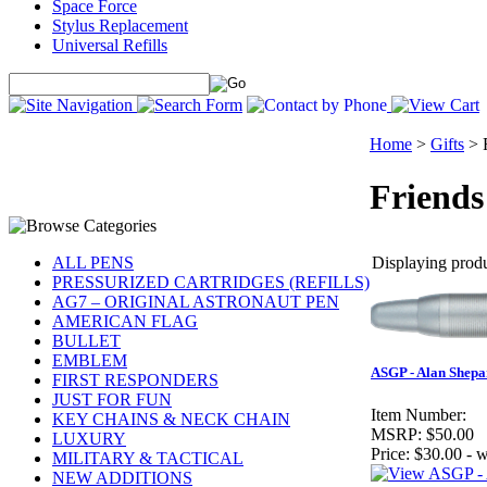
Space Force
Stylus Replacement
Universal Refills
Home
>
Gifts
>
Friends
Displaying produc
ALL PENS
PRESSURIZED CARTRIDGES (REFILLS)
AG7 – ORIGINAL ASTRONAUT PEN
AMERICAN FLAG
BULLET
EMBLEM
ASGP - Alan Shepa
FIRST RESPONDERS
JUST FOR FUN
Item Number:
KEY CHAINS & NECK CHAIN
MSRP:
$50.00
LUXURY
Price:
$30.00 - w
MILITARY & TACTICAL
NEW ADDITIONS