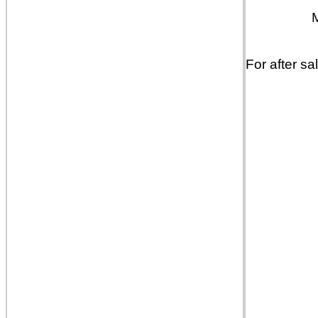
For after sa