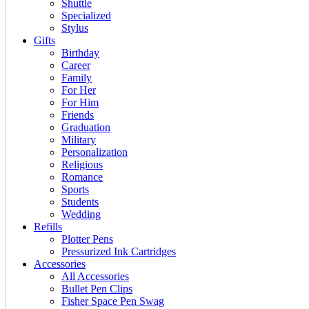
Shuttle
Specialized
Stylus
Gifts
Birthday
Career
Family
For Her
For Him
Friends
Graduation
Military
Personalization
Religious
Romance
Sports
Students
Wedding
Refills
Plotter Pens
Pressurized Ink Cartridges
Accessories
All Accessories
Bullet Pen Clips
Fisher Space Pen Swag