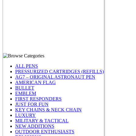
ALL PENS
PRESSURIZED CARTRIDGES (REFILLS)
AG7 – ORIGINAL ASTRONAUT PEN
AMERICAN FLAG
BULLET
EMBLEM
FIRST RESPONDERS
JUST FOR FUN
KEY CHAINS & NECK CHAIN
LUXURY
MILITARY & TACTICAL
NEW ADDITIONS
OUTDOOR ENTHUSIASTS