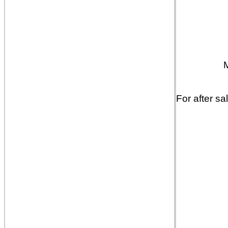
For after sa