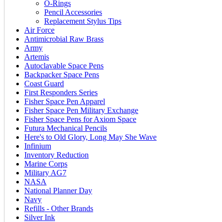
O-Rings
Pencil Accessories
Replacement Stylus Tips
Air Force
Antimicrobial Raw Brass
Army
Artemis
Autoclavable Space Pens
Backpacker Space Pens
Coast Guard
First Responders Series
Fisher Space Pen Apparel
Fisher Space Pen Military Exchange
Fisher Space Pens for Axiom Space
Futura Mechanical Pencils
Here's to Old Glory, Long May She Wave
Infinium
Inventory Reduction
Marine Corps
Military AG7
NASA
National Planner Day
Navy
Refills - Other Brands
Silver Ink