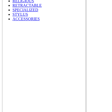
RELIGIOUS
RETRACTABLE
SPECIALIZED
STYLUS
ACCESSORIES