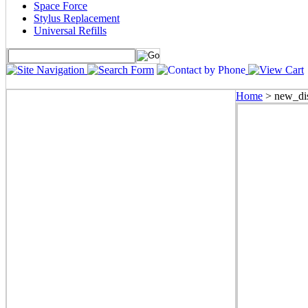
Space Force
Stylus Replacement
Universal Refills
Home
>
new_dis