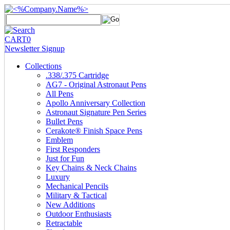
CART
0
Newsletter Signup
Collections
.338/.375 Cartridge
AG7 - Original Astronaut Pens
All Pens
Apollo Anniversary Collection
Astronaut Signature Pen Series
Bullet Pens
Cerakote® Finish Space Pens
Emblem
First Responders
Just for Fun
Key Chains & Neck Chains
Luxury
Mechanical Pencils
Military & Tactical
New Additions
Outdoor Enthusiasts
Retractable