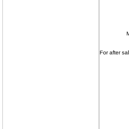
For after sa