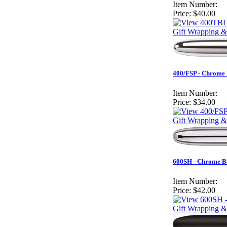
Item Number:
Price:
$40.00
Gift Wrapping &
400/FSP - Chrome 
Item Number:
Price:
$34.00
Gift Wrapping &
600SH - Chrome Bul
Item Number:
Price:
$42.00
Gift Wrapping &