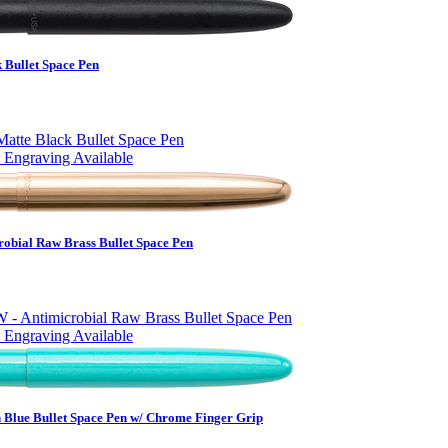
 Bullet Space Pen
 Engraving Available
obial Raw Brass Bullet Space Pen
 Engraving Available
 Blue Bullet Space Pen w/ Chrome Finger Grip