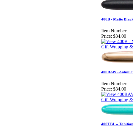
400B - Matte Black
Item Number:
Price:
$34.00
Gift Wrapping &
400RAW - Antimicr
Item Number:
Price:
$34.00
Gift Wrapping &
400TBL – Tahitian