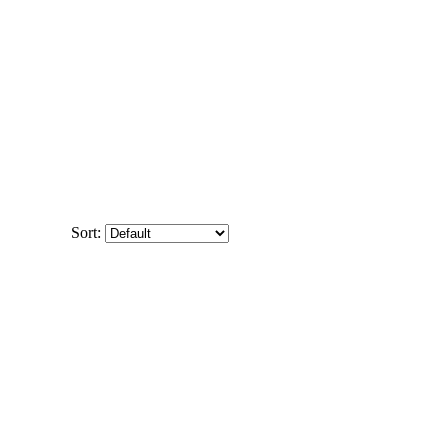
Sort: