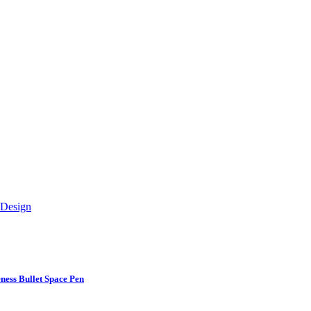
ess Bullet Space Pen