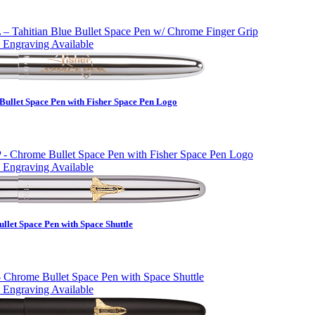
 Engraving Available
Bullet Space Pen with Fisher Space Pen Logo
 Engraving Available
let Space Pen with Space Shuttle
 Engraving Available