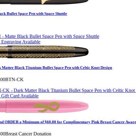
ck Bullet Space Pen with Space Shuttle
 Engraving Available
Matter Black Titanium Bullet Space Pen with Celtic Knot Design
400BTN-CK
Gift Card Available
d ORDER a Minimum of $60.00 for Complimentary Pink Breast Cancer Awaren
00Breast Cancer Donation