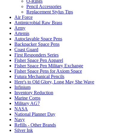
O-Rings
Pencil Accessories
Replacement Stylus Tips
Air Force
Antimicrobial Raw Brass
Army
Artemis
Autoclavable Space Pens
Backpacker Space Pens
Coast Guard
First Responders Series
Fisher Space Pen Apparel
Fisher Space Pen Military Exchange
Fisher Space Pens for Axiom Space
Futura Mechanical Pencils
Here's to Old Glory, Long May She Wave
Infinium
Inventory Reduction
Marine Corps
Military AG7
NASA
National Planner Day
Navy
Refills - Other Brands
Silver Ink