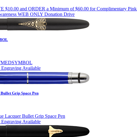
Awareness WEB ONLY Donation Drive
BOL
 Engraving Available
Bullet Grip Space Pen
 Engraving Available