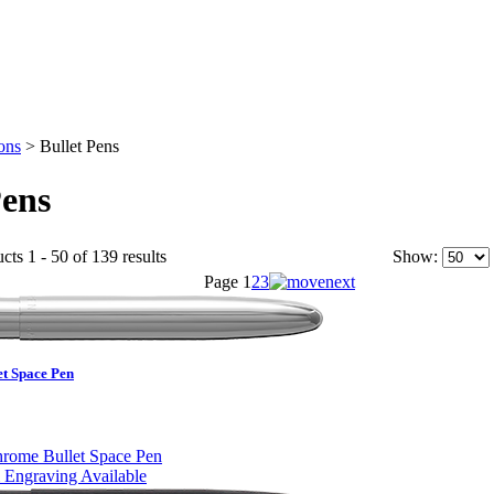
ons
>
Bullet Pens
Pens
cts 1 - 50 of 139 results
Show:
Page
1
2
3
et Space Pen
 Engraving Available