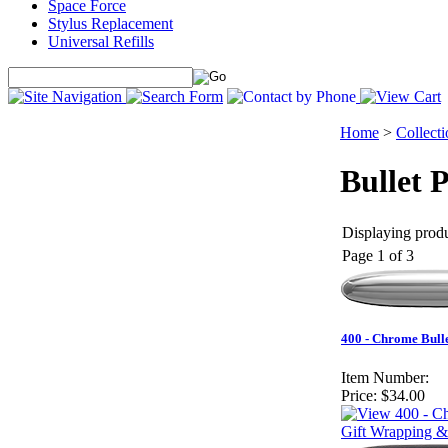
Space Force
Stylus Replacement
Universal Refills
Home
>
Collecti
Bullet 
Displaying produ
Page 1 of 3
400 - Chrome Bull
Item Number:
Price:
$34.00
Gift Wrapping &