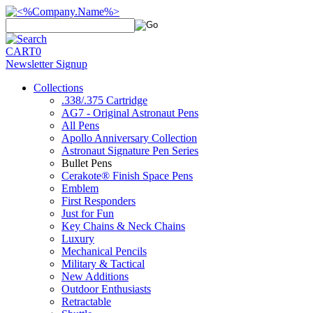
CART
0
Newsletter Signup
Collections
.338/.375 Cartridge
AG7 - Original Astronaut Pens
All Pens
Apollo Anniversary Collection
Astronaut Signature Pen Series
Bullet Pens
Cerakote® Finish Space Pens
Emblem
First Responders
Just for Fun
Key Chains & Neck Chains
Luxury
Mechanical Pencils
Military & Tactical
New Additions
Outdoor Enthusiasts
Retractable