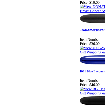
Price:
$10.00
Breast Cancer 
400B-WMEDSYM
Item Number:
Price:
$36.00
Gift Wrapping &
BG1 Blue Lacquer 
Item Number:
Price:
$46.00
Gift Wrapping &