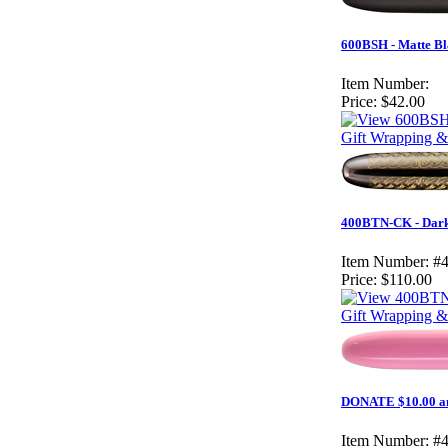
600BSH - Matte Bla
Item Number:
Price:
$42.00
Gift Wrapping &
400BTN-CK - Dark 
Item Number:
#
Price:
$110.00
Gift Wrapping & 
DONATE $10.00 an
Item Number:
#4