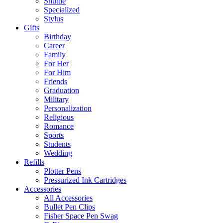
Shuttle
Specialized
Stylus
Gifts
Birthday
Career
Family
For Her
For Him
Friends
Graduation
Military
Personalization
Religious
Romance
Sports
Students
Wedding
Refills
Plotter Pens
Pressurized Ink Cartridges
Accessories
All Accessories
Bullet Pen Clips
Fisher Space Pen Swag