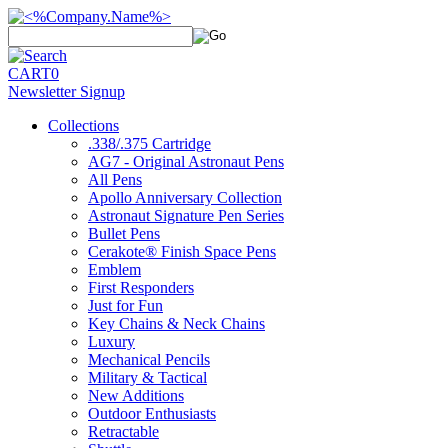
CART
0
Newsletter Signup
Collections
.338/.375 Cartridge
AG7 - Original Astronaut Pens
All Pens
Apollo Anniversary Collection
Astronaut Signature Pen Series
Bullet Pens
Cerakote® Finish Space Pens
Emblem
First Responders
Just for Fun
Key Chains & Neck Chains
Luxury
Mechanical Pencils
Military & Tactical
New Additions
Outdoor Enthusiasts
Retractable