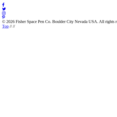
© 2026 Fisher Space Pen Co. Boulder City Nevada USA. All rights 
Top
//
//