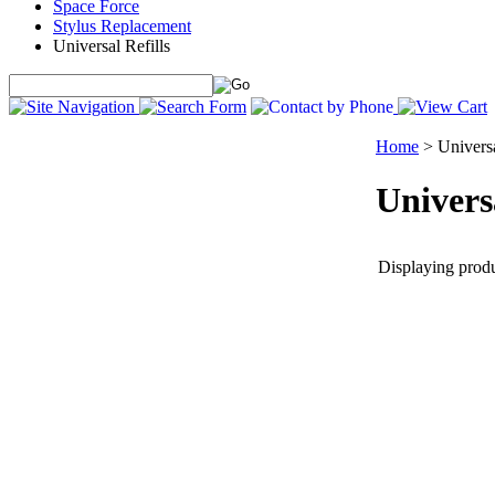
Space Force
Stylus Replacement
Universal Refills
Home
>
Universa
Universa
Displaying produc