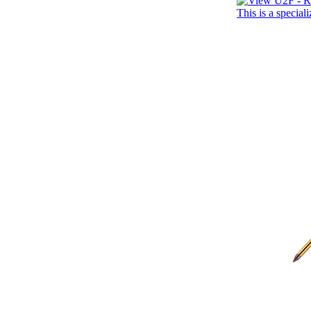
This is a specia