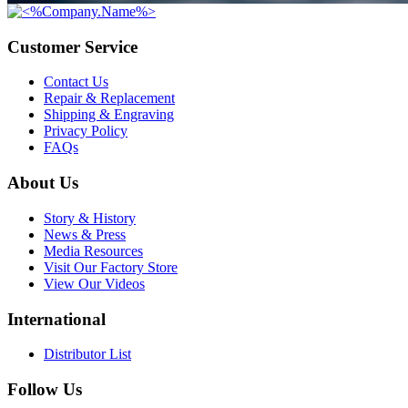
Customer Service
Contact Us
Repair & Replacement
Shipping & Engraving
Privacy Policy
FAQs
About Us
Story & History
News & Press
Media Resources
Visit Our Factory Store
View Our Videos
International
Distributor List
Follow Us