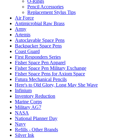
O-Rings
Pencil Accessories
Replacement Stylus Tips
Air Force
Antimicrobial Raw Brass
Army
Artemis
Autoclavable Space Pens
Backpacker Space Pens
Coast Guard
First Responders Series
Fisher Space Pen Apparel
Fisher Space Pen Military Exchange
Fisher Space Pens for Axiom Space
Futura Mechanical Pencils
Here's to Old Glory, Long May She Wave
Infinium
Inventory Reduction
Marine Corps
Military AG7
NASA
National Planner Day
Navy
Refills - Other Brands
Silver Ink