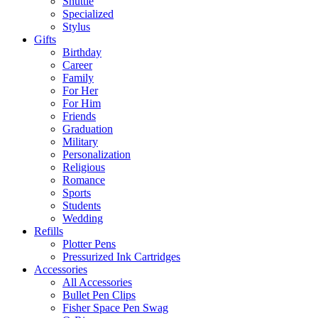
Shuttle
Specialized
Stylus
Gifts
Birthday
Career
Family
For Her
For Him
Friends
Graduation
Military
Personalization
Religious
Romance
Sports
Students
Wedding
Refills
Plotter Pens
Pressurized Ink Cartridges
Accessories
All Accessories
Bullet Pen Clips
Fisher Space Pen Swag