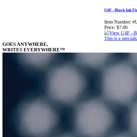
U4F - Black Ink Fi
Item Number:
#
Price:
$7.00
This is a specia
GOES ANYWHERE,
WRITES EVERYWHERE™