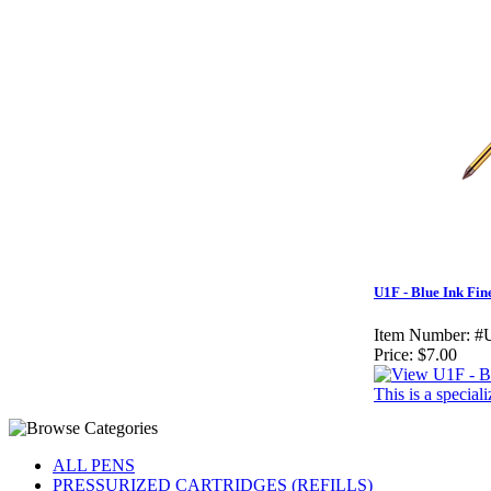
U1F - Blue Ink Fin
Item Number:
#
Price:
$7.00
This is a specia
ALL PENS
PRESSURIZED CARTRIDGES (REFILLS)