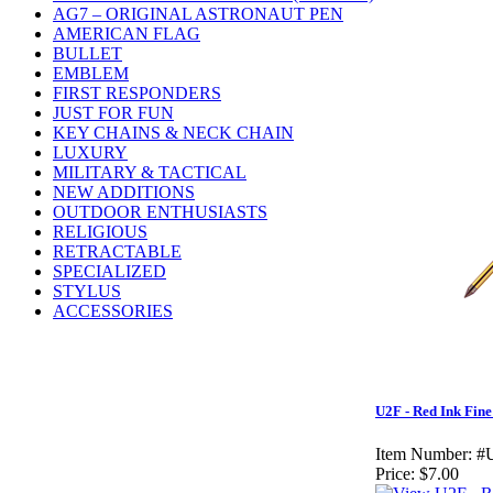
AG7 – ORIGINAL ASTRONAUT PEN
AMERICAN FLAG
BULLET
EMBLEM
FIRST RESPONDERS
JUST FOR FUN
KEY CHAINS & NECK CHAIN
LUXURY
MILITARY & TACTICAL
NEW ADDITIONS
OUTDOOR ENTHUSIASTS
RELIGIOUS
RETRACTABLE
SPECIALIZED
STYLUS
ACCESSORIES
U2F - Red Ink Fine
Item Number:
#
Price:
$7.00