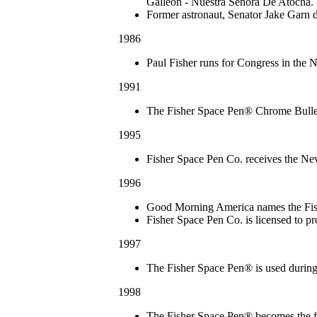
Galleon ‐ Nuestra Señora De Atocha.
Former astronaut, Senator Jake Garn 
1986
Paul Fisher runs for Congress in the 
1991
The Fisher Space Pen® Chrome Bullet
1995
Fisher Space Pen Co. receives the Nev
1996
Good Morning America names the Fish
Fisher Space Pen Co. is licensed to p
1997
The Fisher Space Pen® is used during
1998
The Fisher Space Pen® becomes the fi