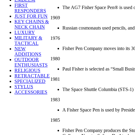
FIRST
The AG7 Fisher Space Pen® is used o
RESPONDERS
JUST FOR FUN
1969
KEY CHAINS &
NECK CHAIN
Russian cosmonauts used pencils, and g
LUXURY
MILITARY &
1976
TACTICAL
Fisher Pen Company moves into its 30
NEW
ADDITIONS
1980
OUTDOOR
ENTHUSIASTS
Paul Fisher is selected as “Small Busi
RELIGIOUS
RETRACTABLE
1981
SPECIALIZED
STYLUS
The Space Shuttle Columbia (STS-1) l
ACCESSORIES
1983
A Fisher Space Pen is used by Preside
1985
Fisher Pen Company produces the Stow