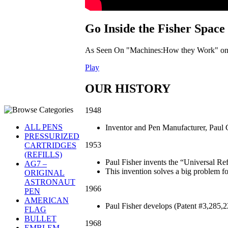
Go Inside the Fisher Space
As Seen On "Machines:How they Work" on 
Play
OUR HISTORY
1948
ALL PENS
Inventor and Pen Manufacturer, Paul C
PRESSURIZED
1953
CARTRIDGES
(REFILLS)
Paul Fisher invents the “Universal Ref
AG7 –
This invention solves a big problem for
ORIGINAL
ASTRONAUT
1966
PEN
AMERICAN
Paul Fisher develops (Patent #3,285,
FLAG
BULLET
1968
EMBLEM