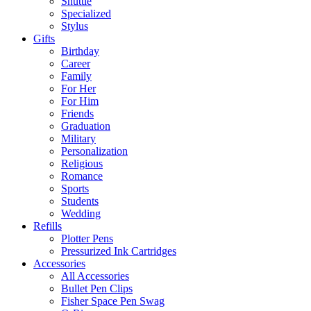
Shuttle
Specialized
Stylus
Gifts
Birthday
Career
Family
For Her
For Him
Friends
Graduation
Military
Personalization
Religious
Romance
Sports
Students
Wedding
Refills
Plotter Pens
Pressurized Ink Cartridges
Accessories
All Accessories
Bullet Pen Clips
Fisher Space Pen Swag