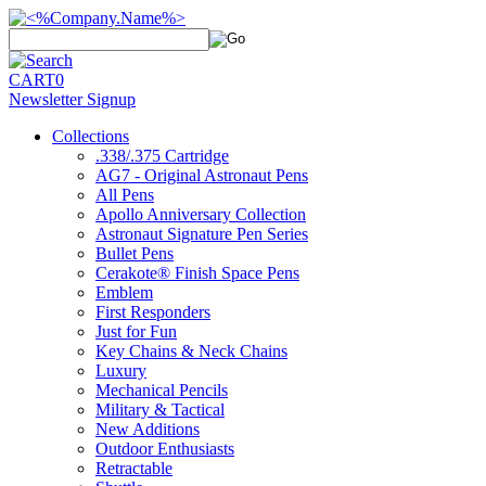
CART
0
Newsletter Signup
Collections
.338/.375 Cartridge
AG7 - Original Astronaut Pens
All Pens
Apollo Anniversary Collection
Astronaut Signature Pen Series
Bullet Pens
Cerakote® Finish Space Pens
Emblem
First Responders
Just for Fun
Key Chains & Neck Chains
Luxury
Mechanical Pencils
Military & Tactical
New Additions
Outdoor Enthusiasts
Retractable