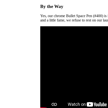
By the Way
Yes, our chrome Bullet Space Pen (#400) is i
and a little fame, we refuse to rest on our 