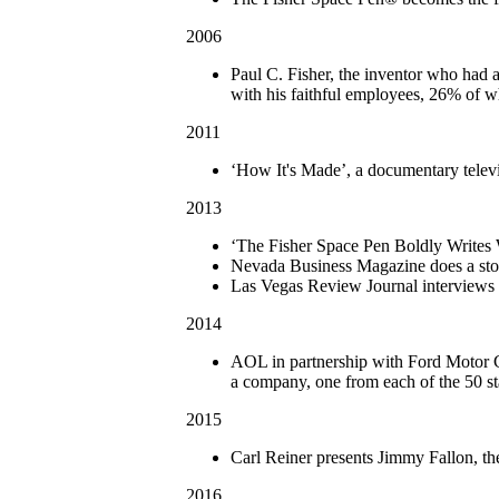
2006
Paul C. Fisher, the inventor who had 
with his faithful employees, 26% of 
2011
‘How It's Made’, a documentary televi
2013
‘The Fisher Space Pen Boldly Writes 
Nevada Business Magazine does a stor
Las Vegas Review Journal interviews F
2014
AOL in partnership with Ford Motor C
a company, one from each of the 50 s
2015
Carl Reiner presents Jimmy Fallon, t
2016