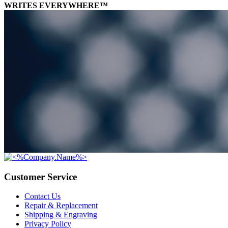
WRITES EVERYWHERE™
Customer Service
Contact Us
Repair & Replacement
Shipping & Engraving
Privacy Policy