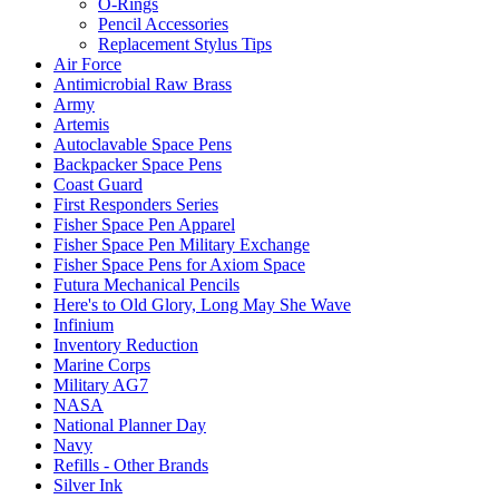
O-Rings
Pencil Accessories
Replacement Stylus Tips
Air Force
Antimicrobial Raw Brass
Army
Artemis
Autoclavable Space Pens
Backpacker Space Pens
Coast Guard
First Responders Series
Fisher Space Pen Apparel
Fisher Space Pen Military Exchange
Fisher Space Pens for Axiom Space
Futura Mechanical Pencils
Here's to Old Glory, Long May She Wave
Infinium
Inventory Reduction
Marine Corps
Military AG7
NASA
National Planner Day
Navy
Refills - Other Brands
Silver Ink