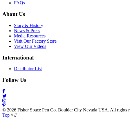
FAQs
About Us
Story & History
News & Press
Media Resources
Visit Our Factory Store
View Our Videos
International
Distributor List
Follow Us
© 2026 Fisher Space Pen Co. Boulder City Nevada USA. All rights 
Top
//
//