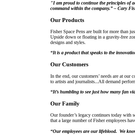
"I am proud to continue the principles of a
command within the company.” – Cary Fis
Our Products
Fisher Space Pens are built for more than jus
Upside down or floating in a gravity-free zon
designs and styles.
“It is a product that speaks to the innovat
Our Customers
In the end, our customers’ needs are at our 
to artists and journalists...All demand perfo
“It’s humbling to see just how many fan vi
Our Family
Our founder’s legacy continues today with s
that a large number of Fisher employees have
“Our employees are our lifeblood. We know 