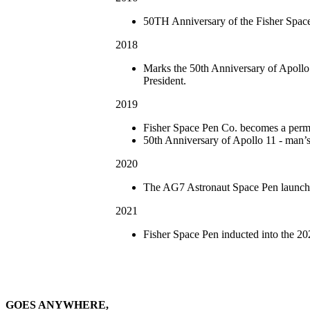
50TH Anniversary of the Fisher Spac
2018
Marks the 50th Anniversary of Apollo
President.
2019
Fisher Space Pen Co. becomes a perman
50th Anniversary of Apollo 11 - man’s 
2020
The AG7 Astronaut Space Pen launche
2021
Fisher Space Pen inducted into the 
GOES ANYWHERE,