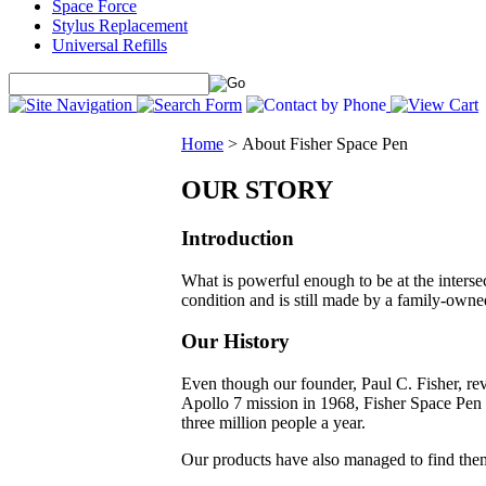
Space Force
Stylus Replacement
Universal Refills
Home
>
About Fisher Space Pen
OUR STORY
Introduction
What is powerful enough to be at the inters
condition and is still made by a family-owne
Our History
Even though our founder, Paul C. Fisher, revo
Apollo 7 mission in 1968, Fisher Space Pen 
three million people a year.
Our products have also managed to find them