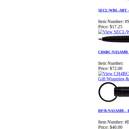
SECL/WBL-ART - Wh
Item Number:
#
Price:
$17.25
CH4BC-NASAMB – M
Item Number:
Price:
$72.00
Gift Wrapping &
BP/B-NASAMB – Bl
Item Number:
#
Price:
$40.00