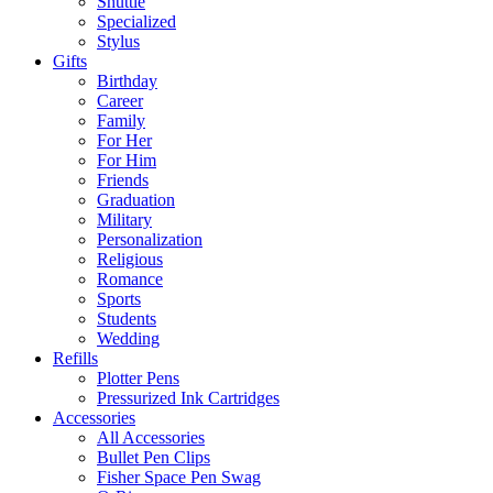
Shuttle
Specialized
Stylus
Gifts
Birthday
Career
Family
For Her
For Him
Friends
Graduation
Military
Personalization
Religious
Romance
Sports
Students
Wedding
Refills
Plotter Pens
Pressurized Ink Cartridges
Accessories
All Accessories
Bullet Pen Clips
Fisher Space Pen Swag