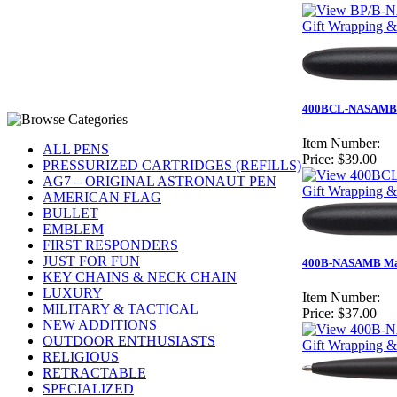
Gift Wrapping & 
400BCL-NASAMB - M
Item Number:
ALL PENS
Price:
$39.00
PRESSURIZED CARTRIDGES (REFILLS)
AG7 – ORIGINAL ASTRONAUT PEN
Gift Wrapping &
AMERICAN FLAG
BULLET
EMBLEM
FIRST RESPONDERS
JUST FOR FUN
400B-NASAMB Matt
KEY CHAINS & NECK CHAIN
LUXURY
Item Number:
MILITARY & TACTICAL
Price:
$37.00
NEW ADDITIONS
OUTDOOR ENTHUSIASTS
Gift Wrapping &
RELIGIOUS
RETRACTABLE
SPECIALIZED