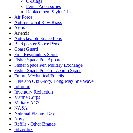
O-Rings
Pencil Accessories
Replacement Stylus Tips
Air Force
Antimicrobial Raw Brass
Army
Artemis
Autoclavable Space Pens
Backpacker Space Pens
Coast Guard
First Responders Series
Fisher Space Pen Apparel
Fisher Space Pen Military Exchange
Fisher Space Pens for Axiom Space
Futura Mechanical Pencils
Here's to Old Glory, Long May She Wave
Infinium
Inventory Reduction
Marine Corps
Military AG7
NASA
National Planner Day
Navy
Refills - Other Brands
Silver Ink