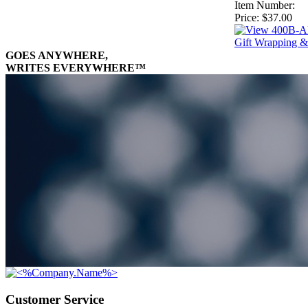
Item Number:
Price:
$37.00
Gift Wrapping &
GOES ANYWHERE,
WRITES EVERYWHERE™
Customer Service