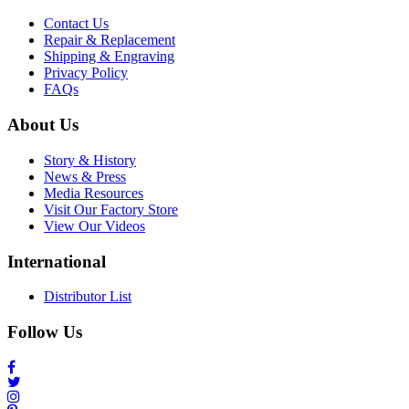
Contact Us
Repair & Replacement
Shipping & Engraving
Privacy Policy
FAQs
About Us
Story & History
News & Press
Media Resources
Visit Our Factory Store
View Our Videos
International
Distributor List
Follow Us