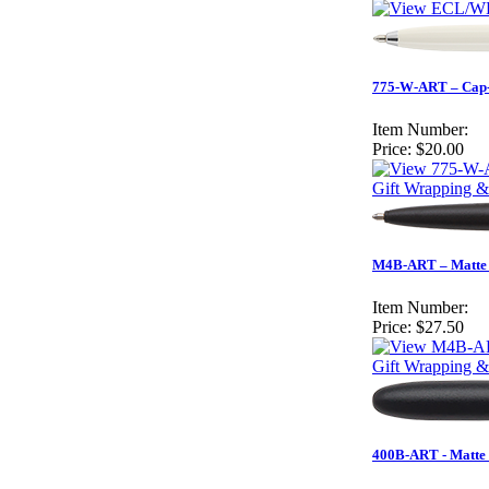
775-W-ART – Cap-O
Item Number:
Price:
$20.00
Gift Wrapping &
M4B-ART – Matte 
Item Number:
Price:
$27.50
Gift Wrapping &
400B-ART - Matte 