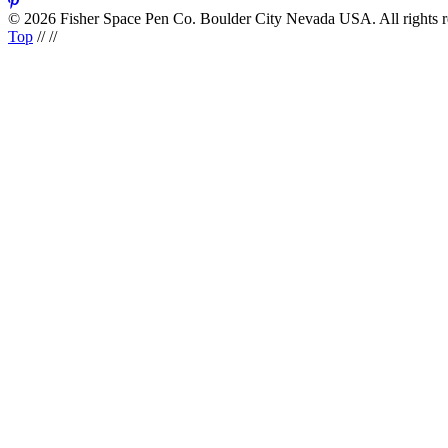
© 2026 Fisher Space Pen Co. Boulder City Nevada USA. All rights 
Top
//
//