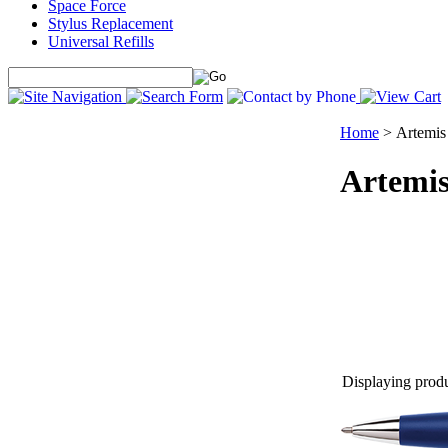
Space Force
Stylus Replacement
Universal Refills
Home
>
Artemis
Artemi
Displaying produc