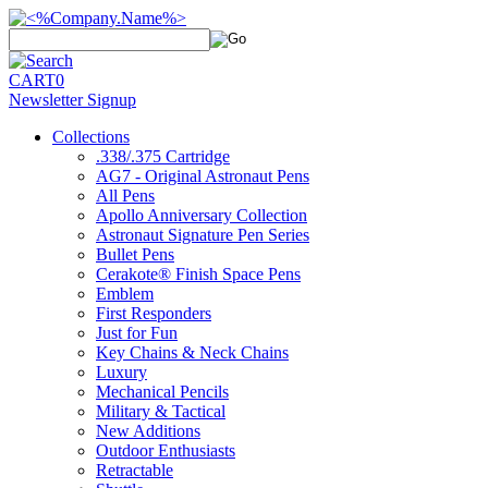
CART
0
Newsletter Signup
Collections
.338/.375 Cartridge
AG7 - Original Astronaut Pens
All Pens
Apollo Anniversary Collection
Astronaut Signature Pen Series
Bullet Pens
Cerakote® Finish Space Pens
Emblem
First Responders
Just for Fun
Key Chains & Neck Chains
Luxury
Mechanical Pencils
Military & Tactical
New Additions
Outdoor Enthusiasts
Retractable