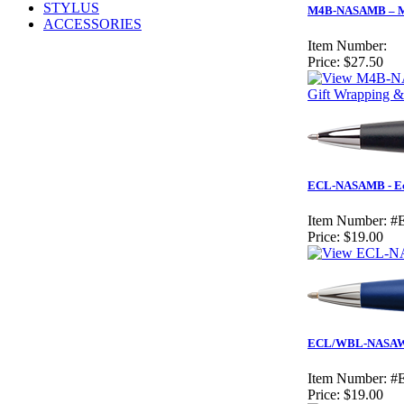
STYLUS
M4B-NASAMB – Mat
ACCESSORIES
Item Number:
Price:
$27.50
Gift Wrapping &
ECL-NASAMB - Ecl
Item Number:
#
Price:
$19.00
ECL/WBL-NASAW - 
Item Number:
#
Price:
$19.00