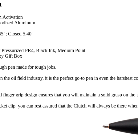
n
n Activation
odized Aluminum
5"; Closed 5.40"
r Pressurized PR4, Black Ink, Medium Point
y Gift Box
ough pen made for tough jobs.
n the oil field industry, it is the perfect go-to pen in even the harshes
l finger grip design ensures that you will maintain a solid grasp on t
cket clip, you can rest assured that the Clutch will always be there when