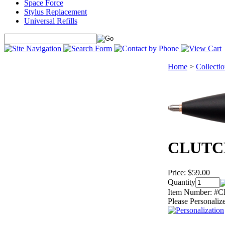
Space Force
Stylus Replacement
Universal Refills
Home
>
Collecti
CLUTCH
Price:
$59.00
Quantity
Item Number:
#C
Please Personalize