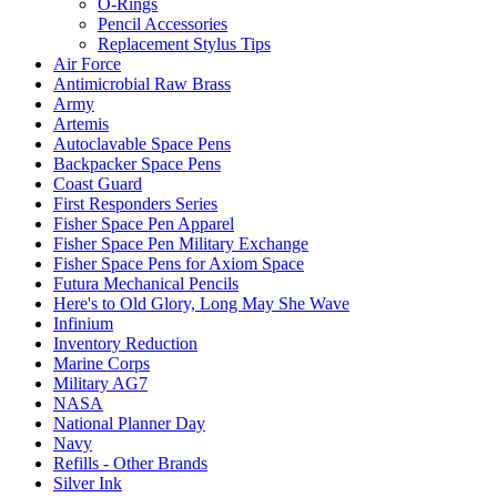
O-Rings
Pencil Accessories
Replacement Stylus Tips
Air Force
Antimicrobial Raw Brass
Army
Artemis
Autoclavable Space Pens
Backpacker Space Pens
Coast Guard
First Responders Series
Fisher Space Pen Apparel
Fisher Space Pen Military Exchange
Fisher Space Pens for Axiom Space
Futura Mechanical Pencils
Here's to Old Glory, Long May She Wave
Infinium
Inventory Reduction
Marine Corps
Military AG7
NASA
National Planner Day
Navy
Refills - Other Brands
Silver Ink