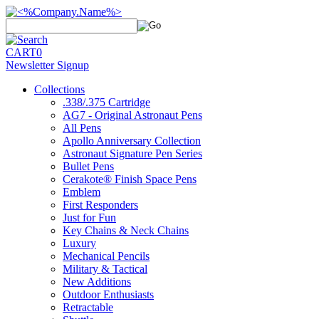
CART
0
Newsletter Signup
Collections
.338/.375 Cartridge
AG7 - Original Astronaut Pens
All Pens
Apollo Anniversary Collection
Astronaut Signature Pen Series
Bullet Pens
Cerakote® Finish Space Pens
Emblem
First Responders
Just for Fun
Key Chains & Neck Chains
Luxury
Mechanical Pencils
Military & Tactical
New Additions
Outdoor Enthusiasts
Retractable