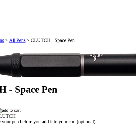
ons
>
All Pens
>
CLUTCH - Space Pen
 - Space Pen
LUTCH
 your pen before you add it to your cart (optional)