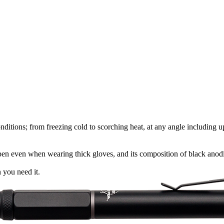
t conditions; from freezing cold to scorching heat, at any angle includin
he pen even when wearing thick gloves, and its composition of black ano
 you need it.