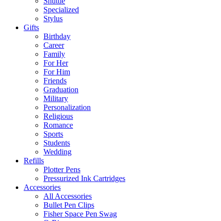
Shuttle
Specialized
Stylus
Gifts
Birthday
Career
Family
For Her
For Him
Friends
Graduation
Military
Personalization
Religious
Romance
Sports
Students
Wedding
Refills
Plotter Pens
Pressurized Ink Cartridges
Accessories
All Accessories
Bullet Pen Clips
Fisher Space Pen Swag