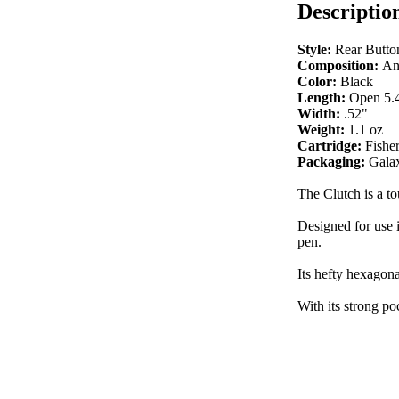
Descriptio
Style:
Rear Butto
Composition:
An
Color:
Black
Length:
Open 5.4
Width:
.52"
Weight:
1.1 oz
Cartridge:
Fishe
Packaging:
Galax
The Clutch is a t
Designed for use i
pen.
Its hefty hexagona
With its strong po