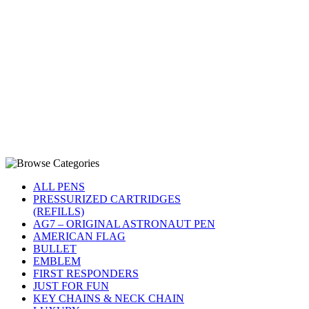
ALL PENS
PRESSURIZED CARTRIDGES
(REFILLS)
AG7 – ORIGINAL ASTRONAUT PEN
AMERICAN FLAG
BULLET
EMBLEM
FIRST RESPONDERS
JUST FOR FUN
KEY CHAINS & NECK CHAIN